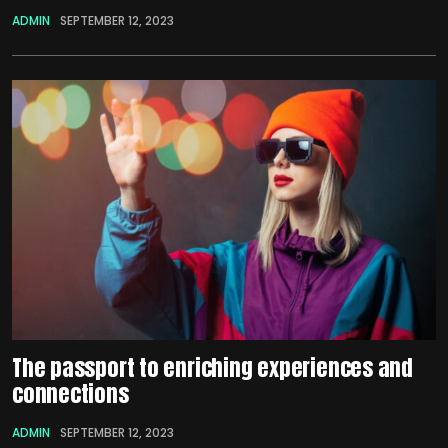
ADMIN
SEPTEMBER 12, 2023
The passport to enriching experiences and
connections
ADMIN
SEPTEMBER 12, 2023