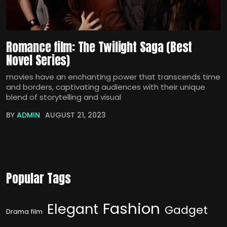
Romance film: The Twilight Saga (Best
Novel Series)
movies have an enchanting power that transcends time
and borders, captivating audiences with their unique
blend of storytelling and visual
BY
ADMIN
AUGUST 21, 2023
Popular Tags
Fashion
Elegant
Gadget
Drama film