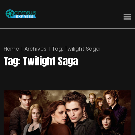
Home
Archives
Tag:
Twilight Saga
Tag:
Twilight Saga