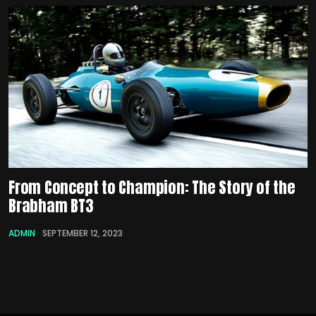
From Concept to Champion: The Story of the
Brabham BT3
ADMIN
SEPTEMBER 12, 2023