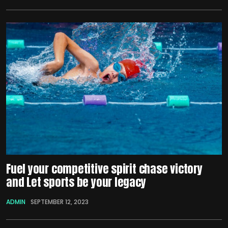
Fuel your competitive spirit chase victory
and Let sports be your legacy
ADMIN
SEPTEMBER 12, 2023