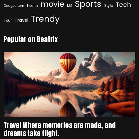
Sports
movie
Tech
Style
Gadget Item
Health
MS
Trendy
Travel
Tour
Popular on Beatrix
Travel Where memories are made, and
dreams take flight.