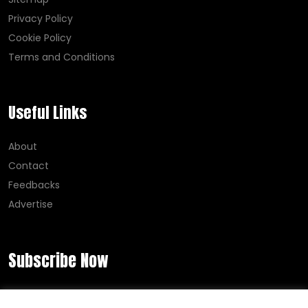
Privacy Policy
Cookie Policy
Terms and Conditions
Useful Links
About
Contact
Feedbacks
Advertise
Subscribe Now
Error:
Contact form not found.