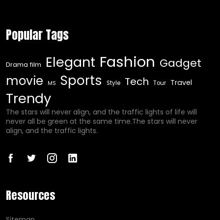
Popular Tags
Fashion
Elegant
Gadget
Drama film
Sports
movie
Tech
Travel
Style
Tour
MS
Trendy
The stars will never align, and the traffic lights of life will
never all be green at the same time.The stars will never
align, and the traffic lights.
Resources
Sitemap