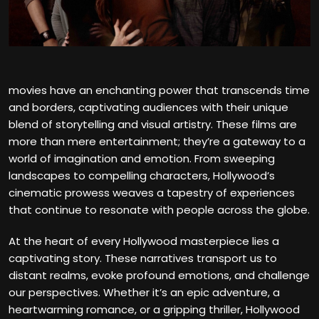
movies have an enchanting power that transcends time
and borders, captivating audiences with their unique
blend of storytelling and visual artistry. These films are
more than mere entertainment; they’re a gateway to a
world of imagination and emotion. From sweeping
landscapes to compelling characters, Hollywood’s
cinematic prowess weaves a tapestry of experiences
that continue to resonate with people across the globe.
At the heart of every Hollywood masterpiece lies a
captivating story. These narratives transport us to
distant realms, evoke profound emotions, and challenge
our perspectives. Whether it’s an epic adventure, a
heartwarming romance, or a gripping thriller, Hollywood