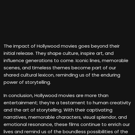
The impact of Hollywood movies goes beyond their
initial release. They shape culture, inspire art, and
influence generations to come. Iconic lines, memorable
scenes, and timeless themes become part of our
shared cultural lexicon, reminding us of the enduring
power of storytelling.
In conclusion, Hollywood movies are more than
entertainment; they’re a testament to human creativity
and the art of storytelling. With their captivating
narratives, memorable characters, visual splendor, and
emotional resonance, these films continue to enrich our
lives and remind us of the boundless possibilities of the