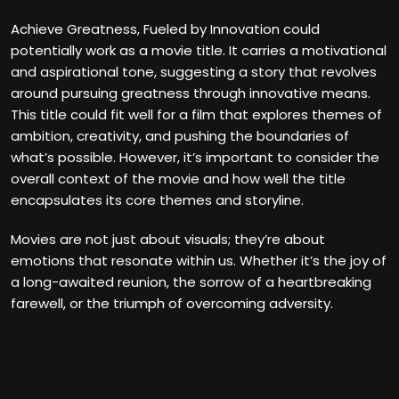
Achieve Greatness, Fueled by Innovation could
potentially work as a movie title. It carries a motivational
and aspirational tone, suggesting a story that revolves
around pursuing greatness through innovative means.
This title could fit well for a film that explores themes of
ambition, creativity, and pushing the boundaries of
what’s possible. However, it’s important to consider the
overall context of the movie and how well the title
encapsulates its core themes and storyline.
Movies are not just about visuals; they’re about
emotions that resonate within us. Whether it’s the joy of
a long-awaited reunion, the sorrow of a heartbreaking
farewell, or the triumph of overcoming adversity.