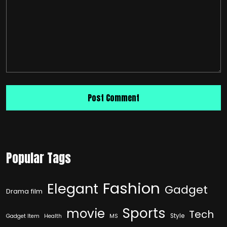
Popular Tags
Fashion
Elegant
Gadget
Drama film
Sports
movie
Tech
Style
Gadget Item
Health
MS