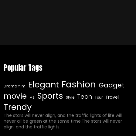
Popular Tags
Fashion
Elegant
Gadget
Drama film
Sports
movie
Tech
Travel
Style
Tour
MS
Trendy
The stars will never align, and the traffic lights of life will
never all be green at the same time.The stars will never
align, and the traffic lights.