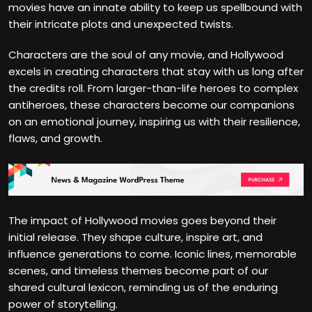
movies have an innate ability to keep us spellbound with
their intricate plots and unexpected twists.
Characters are the soul of any movie, and Hollywood
excels in creating characters that stay with us long after
the credits roll. From larger-than-life heroes to complex
antiheroes, these characters become our companions
on an emotional journey, inspiring us with their resilience,
flaws, and growth.
The impact of Hollywood movies goes beyond their
initial release. They shape culture, inspire art, and
influence generations to come. Iconic lines, memorable
scenes, and timeless themes become part of our
shared cultural lexicon, reminding us of the enduring
power of storytelling.