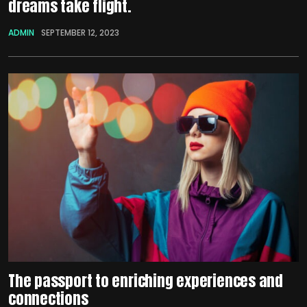
dreams take flight.
ADMIN
SEPTEMBER 12, 2023
The passport to enriching experiences and
connections