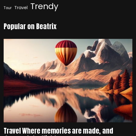
Trendy
Travel
Tour
Popular on Beatrix
Travel Where memories are made, and