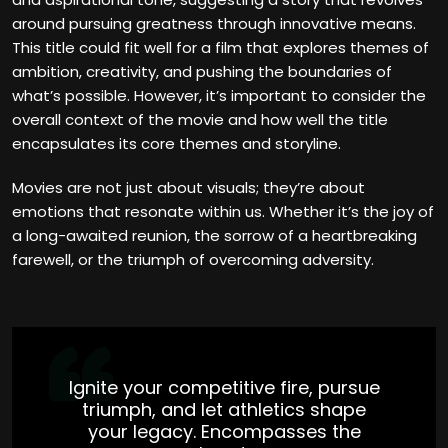
around pursuing greatness through innovative means.
This title could fit well for a film that explores themes of
ambition, creativity, and pushing the boundaries of
what’s possible. However, it’s important to consider the
overall context of the movie and how well the title
encapsulates its core themes and storyline.
Movies are not just about visuals; they’re about
emotions that resonate within us. Whether it’s the joy of
a long-awaited reunion, the sorrow of a heartbreaking
farewell, or the triumph of overcoming adversity.
Ignite your competitive fire, pursue
triumph, and let athletics shape
your legacy. Encompasses the