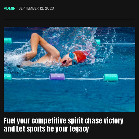
ADMIN
SEPTEMBER 12, 2023
Fuel your competitive spirit chase victory
and Let sports be your legacy