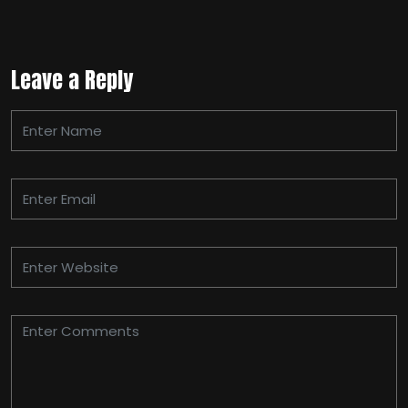
Leave a Reply