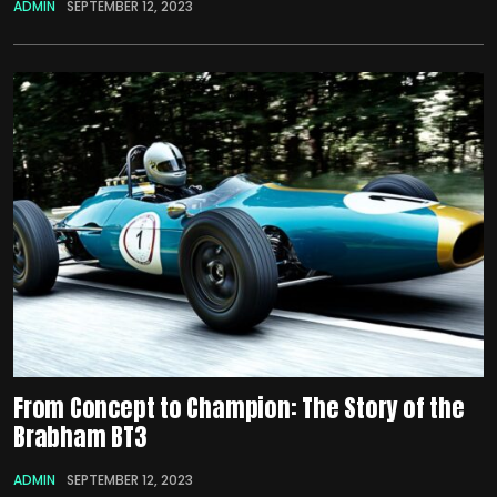
ADMIN
SEPTEMBER 12, 2023
From Concept to Champion: The Story of the
Brabham BT3
ADMIN
SEPTEMBER 12, 2023