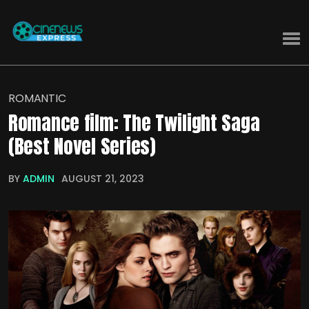
ROMANTIC
Romance film: The Twilight Saga
(Best Novel Series)
BY
ADMIN
AUGUST 21, 2023