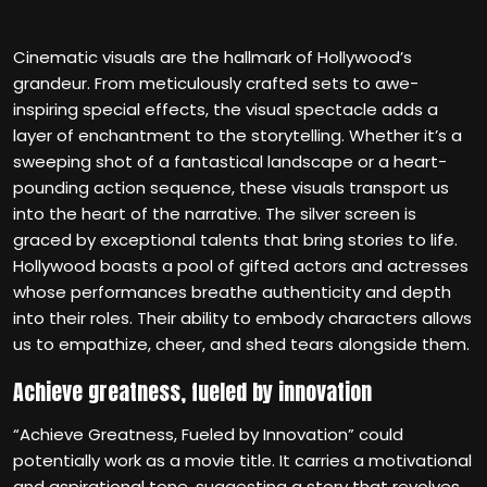
Cinematic visuals are the hallmark of Hollywood’s
grandeur. From meticulously crafted sets to awe-
inspiring special effects, the visual spectacle adds a
layer of enchantment to the storytelling. Whether it’s a
sweeping shot of a fantastical landscape or a heart-
pounding action sequence, these visuals transport us
into the heart of the narrative. The silver screen is
graced by exceptional talents that bring stories to life.
Hollywood boasts a pool of gifted actors and actresses
whose performances breathe authenticity and depth
into their roles. Their ability to embody characters allows
us to empathize, cheer, and shed tears alongside them.
Achieve greatness, fueled by innovation
“Achieve Greatness, Fueled by Innovation” could
potentially work as a movie title. It carries a motivational
and aspirational tone, suggesting a story that revolves