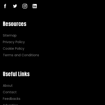
Resources
Sitemap
Privacy Policy
Cookie Policy
Terms and Conditions
Useful Links
About
Contact
Feedbacks