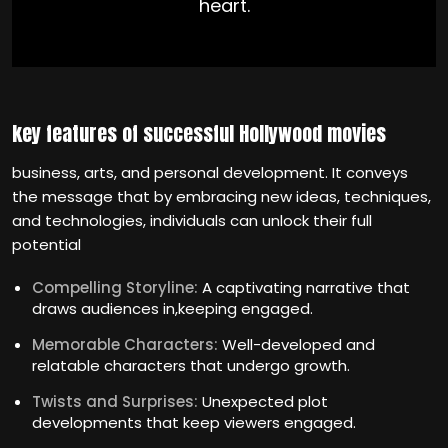
heart.
key features of successful Hollywood movies
business, arts, and personal development. It conveys
the message that by embracing new ideas, techniques,
and technologies, individuals can unlock their full
potential
Compelling Storyline:
A captivating narrative that
draws audiences in,keeping engaged.
Memorable Characters:
Well-developed and
relatable characters that undergo growth.
Twists and Surprises:
Unexpected plot
developments that keep viewers engaged.