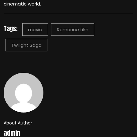
cinematic world.
Tags:
movie
Romance film
Twilight Saga
About Author
admin