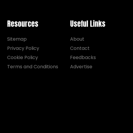
Resources
Useful Links
Sitemap
About
Privacy Policy
Contact
Cookie Policy
Feedbacks
Terms and Conditions
Advertise