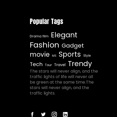
Popular Tags
Elegant
Drama film
Fashion
Gadget
Sports
movie
Style
MS
Trendy
Tech
Travel
Tour
The stars will never align, and the
traffic lights of life will never all
be green at the same time.The
stars will never align, and the
traffic lights.