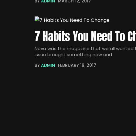
BY
ADMIN
MARCH 12, 2017
7 Habits You Need To 
Nova was the magazine that we all wanted to
issue brought something new and
BY
ADMIN
FEBRUARY 19, 2017