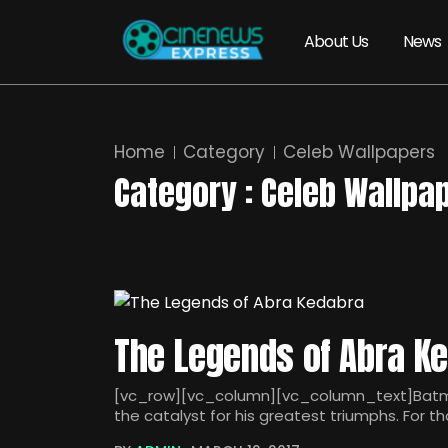
About Us
News
Home
Category
Celeb Wallpapers
Category : Celeb Wallpa
The Legends of Abra K
[vc_row][vc_column][vc_column_text]Batman 
the catalyst for his greatest triumphs. For 