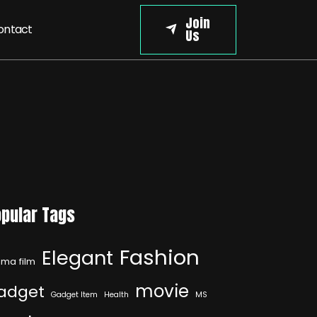
Join
ontact
Us
pular Tags
Fashion
Elegant
ma film
movie
adget
Gadget Item
Health
MS