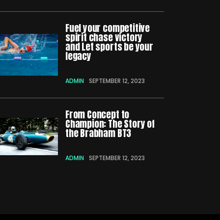
Fuel your competitive
spirit chase victory
and Let sports be your
legacy
ADMIN
SEPTEMBER 12, 2023
From Concept to
Champion: The Story of
the Brabham BT3
ADMIN
SEPTEMBER 12, 2023