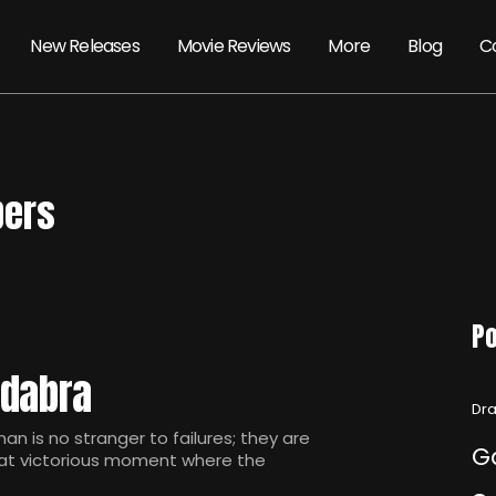
New Releases
Movie Reviews
More
Blog
C
pers
Po
edabra
Dra
is no stranger to failures; they are
G
that victorious moment where the