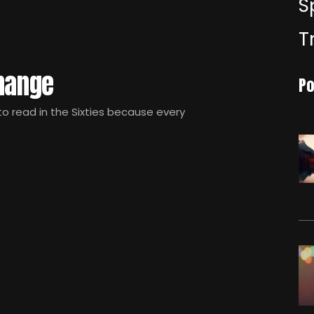
S
T
Change
Po
 read in the Sixties because every