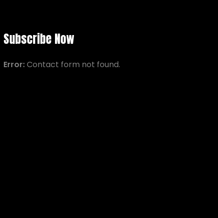
Subscribe Now
Error:
Contact form not found.