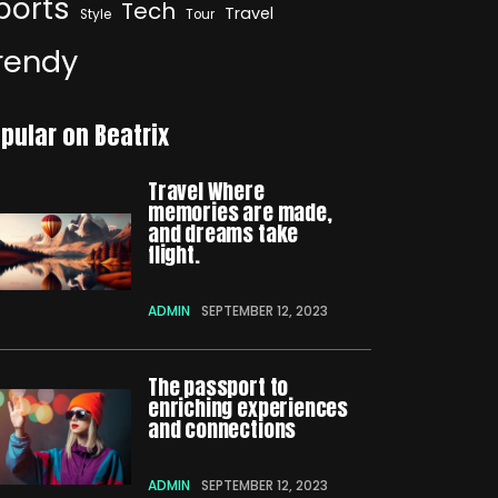
ports
Tech
Travel
Style
Tour
rendy
pular on Beatrix
Travel Where
memories are made,
and dreams take
flight.
ADMIN
SEPTEMBER 12, 2023
The passport to
enriching experiences
and connections
ADMIN
SEPTEMBER 12, 2023