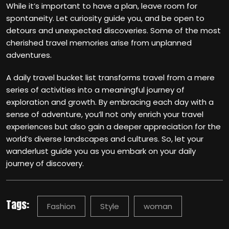
While it’s important to have a plan, leave room for
spontaneity. Let curiosity guide you, and be open to
detours and unexpected discoveries. Some of the most
cherished travel memories arise from unplanned
adventures.
A daily travel bucket list transforms travel from a mere
series of activities into a meaningful journey of
exploration and growth. By embracing each day with a
sense of adventure, you’ll not only enrich your travel
experiences but also gain a deeper appreciation for the
world’s diverse landscapes and cultures. So, let your
wanderlust guide you as you embark on your daily
journey of discovery.
Tags:
Fashion
Style
woman