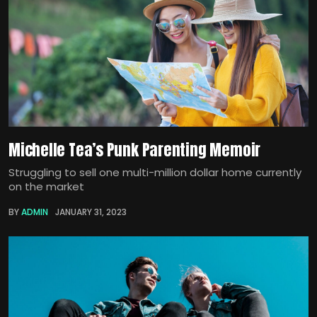
Michelle Tea’s Punk Parenting Memoir
Struggling to sell one multi-million dollar home currently
on the market
BY
ADMIN
JANUARY 31, 2023