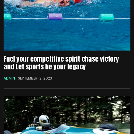
Fuel your competitive spirit chase victory
and Let sports be your legacy
ADMIN
SEPTEMBER 12, 2023