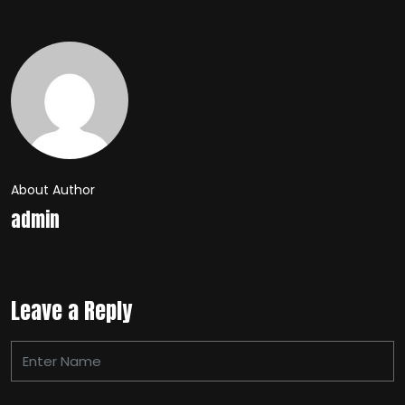
About Author
admin
Leave a Reply