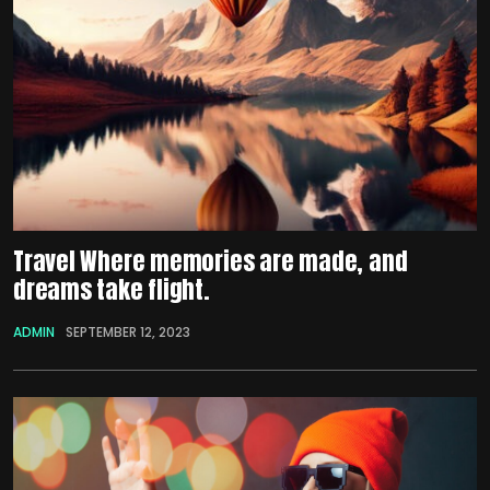
Travel Where memories are made, and
dreams take flight.
ADMIN
SEPTEMBER 12, 2023