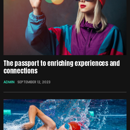
The passport to enriching experiences and
connections
ADMIN
SEPTEMBER 12, 2023