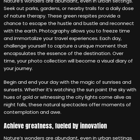
Nature’s wonders are abundant, even in urban settings.
Seek out parks, gardens, or nearby trails for a daily dose
of nature therapy. These green respites provide a
chance to escape the hustle and bustle and reconnect
with the earth. Photography allows you to freeze time
and immortalize your travel experiences. Each day,
challenge yourself to capture a unique moment that
encapsulates the essence of the destination. Over
time, your photo collection will become a visual diary of
your journey.
Begin and end your day with the magic of sunrises and
sunsets. Whether it’s watching the sun paint the sky with
hues of gold or witnessing the city lights come alive as
night falls, these natural spectacles offer moments of
contemplation and awe.
Achieve greatness, fueled by innovation
Nature’s wonders are abundant, even in urban settings.