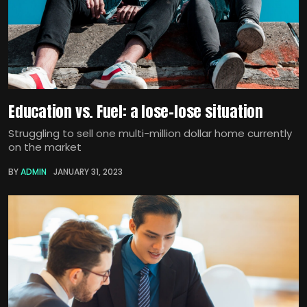
Education vs. Fuel: a lose-lose situation
Struggling to sell one multi-million dollar home currently
on the market
BY
ADMIN
JANUARY 31, 2023