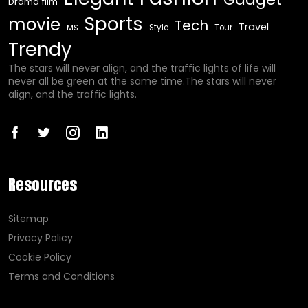
Drama film
Sports
movie
Tech
Travel
Style
Tour
MS
Trendy
The stars will never align, and the traffic lights of life will
never all be green at the same time.The stars will never
align, and the traffic lights.
Resources
Sitemap
Privacy Policy
Cookie Policy
Terms and Conditions