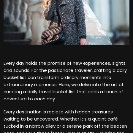
Every day holds the promise of new experiences, sights,
and sounds. For the passionate traveler, crafting a daily
bucket list can transform ordinary moments into
extraordinary memories. Here, we delve into the art of
curating a daily travel bucket list that adds a touch of
adventure to each day.
Every destination is replete with hidden treasures
waiting to be uncovered. Whether it’s a quaint café
tucked in a narrow alley or a serene park off the beaten