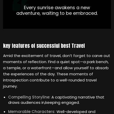
Every sunrise awakens a new
adventure, waiting to be embraced.
key features of successful best Travel
Amid the excitement of travel, don’t forget to carve out
moments of reflection. Find a quiet spot—a park bench,
a temple, or a waterfront—and allow yourself to absorb
the experiences of the day. These moments of
introspection contribute to a well-rounded travel
journey.
Compelling Storyline:
A captivating narrative that
draws audiences in,keeping engaged.
Memorable Characters:
Well-developed and