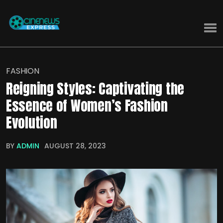
FASHION
Reigning Styles: Captivating the
Essence of Women’s Fashion
Evolution
BY
ADMIN
AUGUST 28, 2023