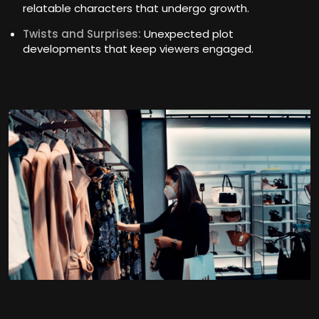
relatable characters that undergo growth.
Twists and Surprises:
Unexpected plot
developments that keep viewers engaged.