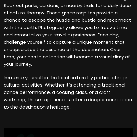
Seek out parks, gardens, or nearby trails for a daily dose
of nature therapy. These green respites provide a
chance to escape the hustle and bustle and reconnect
with the earth. Photography allows you to freeze time
and immortalize your travel experiences. Each day,
challenge yourself to capture a unique moment that
encapsulates the essence of the destination. Over
time, your photo collection will become a visual diary of
your journey.
Immerse yourself in the local culture by participating in
cultural activities. Whether it’s attending a traditional
dance performance, a cooking class, or a craft
workshop, these experiences offer a deeper connection
to the destination’s heritage.