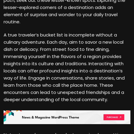
path, seek out these lesser-known spots. Exploring the
lesser-explored corners of a destination adds an
element of surprise and wonder to your daily travel
routine.
A true traveler’s bucket list is incomplete without a
culinary adventure. Each day, aim to savor a new local
dish or delicacy. From street food to fine dining,
immersing yourself in the flavors of a region provides
insights into its culture and traditions. Interacting with
locals can offer profound insights into a destination’s
way of life. Engage in conversations, share stories, and
learn from those who call the place home. These
encounters can lead to unexpected friendships and a
deeper understanding of the local community.