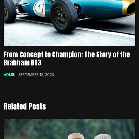
From Concept to Champion: The Story of the
Brabham BT3
ADMIN
SEPTEMBER 12, 2023
Related Posts