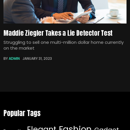
Maddie Ziegler Takes a Lie Detector Test
Struggling to sell one multi-million dollar home currently
on the market
BY
ADMIN
JANUARY 31, 2023
Popular Tags
Fashion
Elegant
Gadget