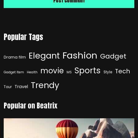
Popular Tags
Fashion
Elegant
Gadget
Drama film
Sports
movie
Tech
Style
Gadget Item
Health
MS
Trendy
Travel
Tour
Popular on Beatrix