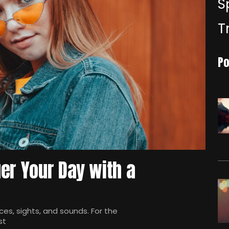
S
T
Po
er Your Day with a
es, sights, and sounds. For the
st