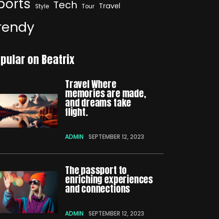
ports
Tech
Travel
Style
Tour
rendy
pular on Beatrix
Travel Where
memories are made,
and dreams take
flight.
ADMIN
SEPTEMBER 12, 2023
The passport to
enriching experiences
and connections
ADMIN
SEPTEMBER 12, 2023