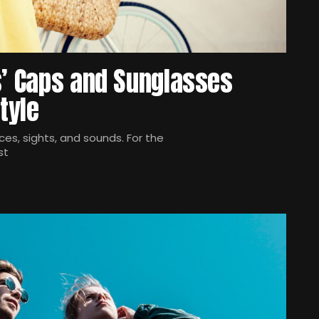
s’ Caps and Sunglasses
tyle
es, sights, and sounds. For the
st