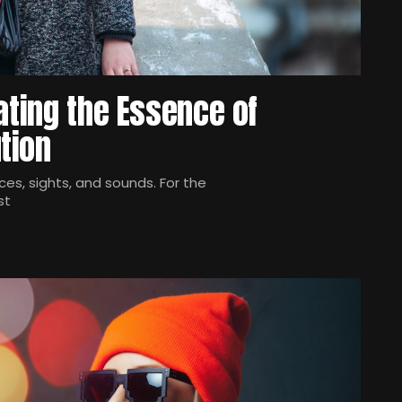
ating the Essence of
tion
es, sights, and sounds. For the
st