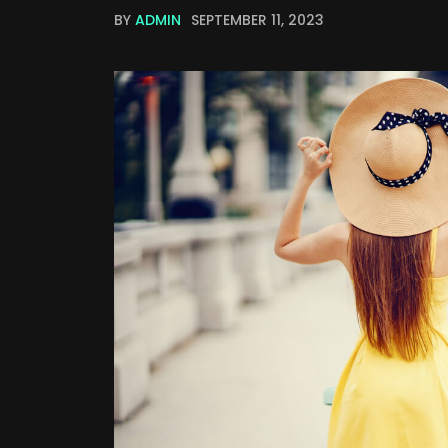
BY
ADMIN
SEPTEMBER 11, 2023