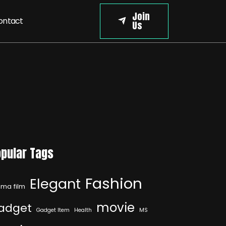
Join
ontact
Us
pular Tags
Fashion
Elegant
ma film
movie
adget
Gadget Item
Health
MS