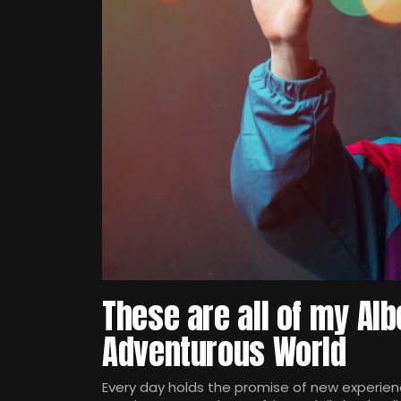
These are all of my Alb
Adventurous World
Every day holds the promise of new experienc