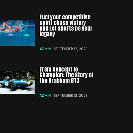
Fuel your competitive
spirit chase victory
and Let sports be your
legacy
ADMIN
SEPTEMBER 12, 2023
From Concept to
Champion: The Story of
the Brabham BT3
ADMIN
SEPTEMBER 12, 2023