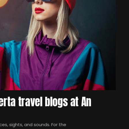
erta travel blogs at An
es, sights, and sounds. For the