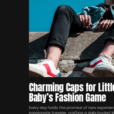
Charming Caps for Littl
Baby’s Fashion Game
Every day holds the promise of new experienc
passionate traveler, crafting a daily bucket li