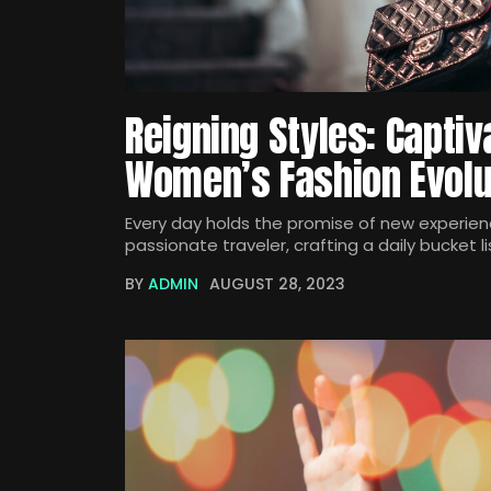
Reigning Styles: Captiv
Women’s Fashion Evolu
Every day holds the promise of new experienc
passionate traveler, crafting a daily bucket li
BY
ADMIN
AUGUST 28, 2023