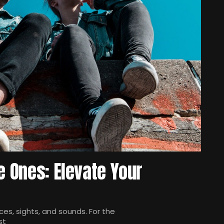
e Ones: Elevate Your
es, sights, and sounds. For the
st