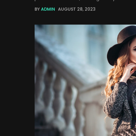
BY
ADMIN
AUGUST 28, 2023