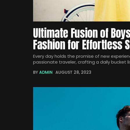
Ultimate Fusion of Boy
Fashion for Effortless S
Every day holds the promise of new experienc
passionate traveler, crafting a daily bucket li
BY
ADMIN
AUGUST 28, 2023