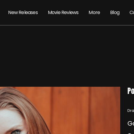
New Releases
Movie Reviews
More
Blog
C
Po
Dra
G