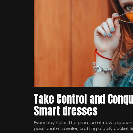
Take Control and Conqu
Smart dresses
Every day holds the promise of new experienc
passionate traveler, crafting a daily bucket li