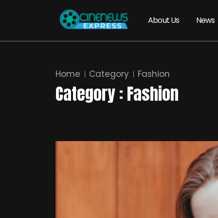
About Us
News
Home
Category
Fashion
Category : Fashion