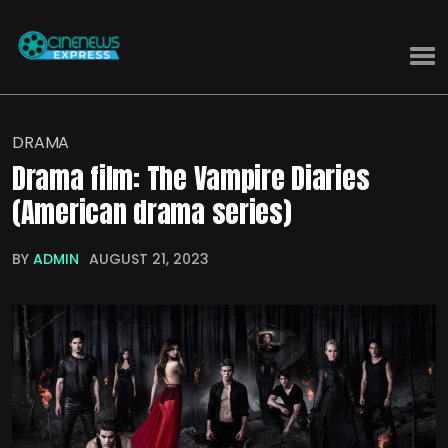
DRAMA
Drama film: The Vampire Diaries
(American drama series)
BY
ADMIN
AUGUST 21, 2023