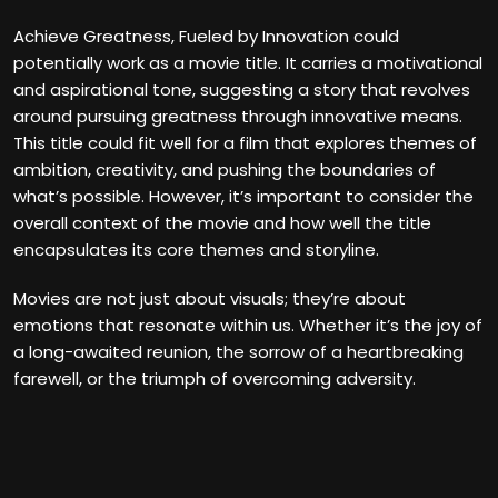
Achieve Greatness, Fueled by Innovation could
potentially work as a movie title. It carries a motivational
and aspirational tone, suggesting a story that revolves
around pursuing greatness through innovative means.
This title could fit well for a film that explores themes of
ambition, creativity, and pushing the boundaries of
what’s possible. However, it’s important to consider the
overall context of the movie and how well the title
encapsulates its core themes and storyline.
Movies are not just about visuals; they’re about
emotions that resonate within us. Whether it’s the joy of
a long-awaited reunion, the sorrow of a heartbreaking
farewell, or the triumph of overcoming adversity.