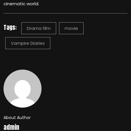
cinematic world.
Tags:
Drama film
movie
Vampire Diaries
About Author
admin