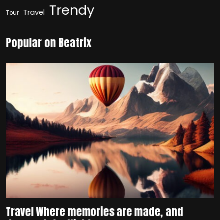
Trendy
Travel
Tour
Popular on Beatrix
Travel Where memories are made, and