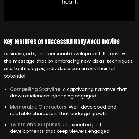
heart.
key features of successful Hollywood movies
business, arts, and personal development. It conveys
the message that by embracing new ideas, techniques,
and technologies, individuals can unlock their full
potential
Compelling Storyline:
A captivating narrative that
draws audiences in,keeping engaged.
Memorable Characters:
Well-developed and
relatable characters that undergo growth.
Twists and Surprises:
Unexpected plot
developments that keep viewers engaged.