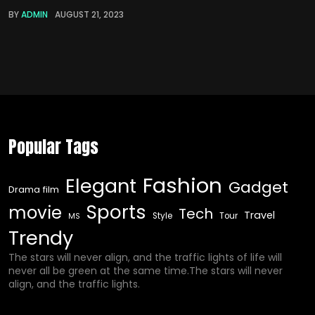
BY
ADMIN
AUGUST 21, 2023
Popular Tags
Fashion
Elegant
Gadget
Drama film
Sports
movie
Tech
Travel
Style
Tour
MS
Trendy
The stars will never align, and the traffic lights of life will
never all be green at the same time.The stars will never
align, and the traffic lights.