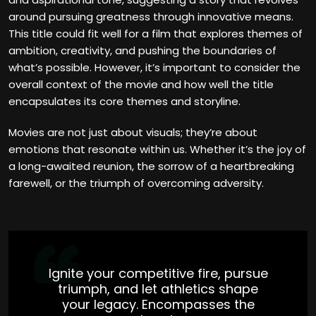
around pursuing greatness through innovative means.
This title could fit well for a film that explores themes of
ambition, creativity, and pushing the boundaries of
what’s possible. However, it’s important to consider the
overall context of the movie and how well the title
encapsulates its core themes and storyline.
Movies are not just about visuals; they’re about
emotions that resonate within us. Whether it’s the joy of
a long-awaited reunion, the sorrow of a heartbreaking
farewell, or the triumph of overcoming adversity.
Ignite your competitive fire, pursue
triumph, and let athletics shape
your legacy. Encompasses the