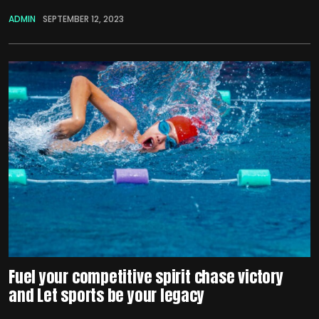
ADMIN
SEPTEMBER 12, 2023
Fuel your competitive spirit chase victory
and Let sports be your legacy