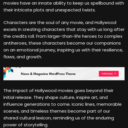
movies have an innate ability to keep us spellbound with
their intricate plots and unexpected twists.
Characters are the soul of any movie, and Hollywood
excels in creating characters that stay with us long after
the credits roll. From larger-than-life heroes to complex
antiheroes, these characters become our companions
on an emotional journey, inspiring us with their resilience,
flaws, and growth.
The impact of Hollywood movies goes beyond their
initial release. They shape culture, inspire art, and
influence generations to come. Iconic lines, memorable
scenes, and timeless themes become part of our
shared cultural lexicon, reminding us of the enduring
power of storytelling.