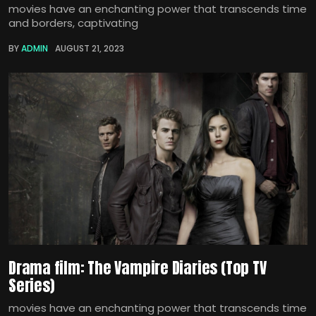
movies have an enchanting power that transcends time
and borders, captivating
BY
ADMIN
AUGUST 21, 2023
Drama film: The Vampire Diaries (Top TV
Series)
movies have an enchanting power that transcends time