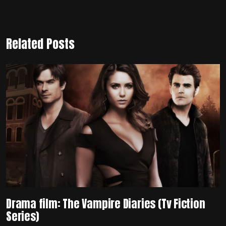
Related Posts
Drama film: The Vampire Diaries (Tv Fiction
Series)