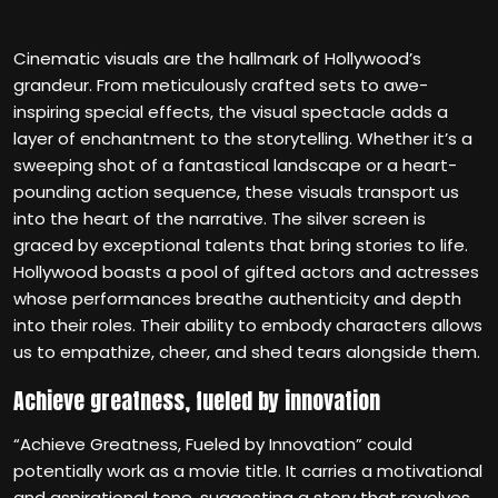
Cinematic visuals are the hallmark of Hollywood’s
grandeur. From meticulously crafted sets to awe-
inspiring special effects, the visual spectacle adds a
layer of enchantment to the storytelling. Whether it’s a
sweeping shot of a fantastical landscape or a heart-
pounding action sequence, these visuals transport us
into the heart of the narrative. The silver screen is
graced by exceptional talents that bring stories to life.
Hollywood boasts a pool of gifted actors and actresses
whose performances breathe authenticity and depth
into their roles. Their ability to embody characters allows
us to empathize, cheer, and shed tears alongside them.
Achieve greatness, fueled by innovation
“Achieve Greatness, Fueled by Innovation” could
potentially work as a movie title. It carries a motivational
and aspirational tone, suggesting a story that revolves