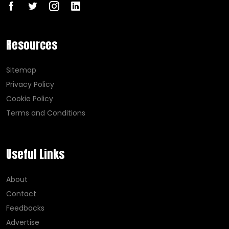
Resources
Sitemap
Privacy Policy
Cookie Policy
Terms and Conditions
Useful Links
About
Contact
Feedbacks
Advertise