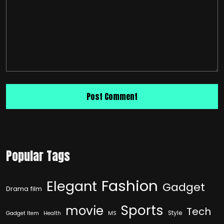
Popular Tags
Fashion
Elegant
Gadget
Drama film
Sports
movie
Tech
Style
Gadget Item
Health
MS