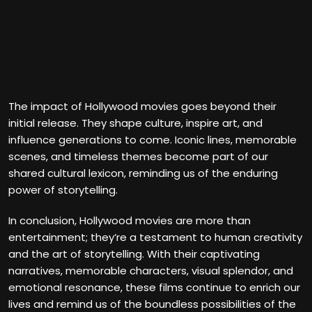
The impact of Hollywood movies goes beyond their
initial release. They shape culture, inspire art, and
influence generations to come. Iconic lines, memorable
scenes, and timeless themes become part of our
shared cultural lexicon, reminding us of the enduring
power of storytelling.
In conclusion, Hollywood movies are more than
entertainment; they’re a testament to human creativity
and the art of storytelling. With their captivating
narratives, memorable characters, visual splendor, and
emotional resonance, these films continue to enrich our
lives and remind us of the boundless possibilities of the