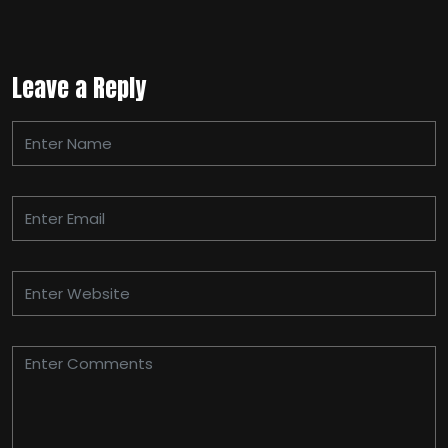
Leave a Reply