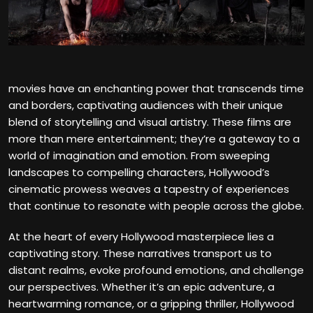
movies have an enchanting power that transcends time
and borders, captivating audiences with their unique
blend of storytelling and visual artistry. These films are
more than mere entertainment; they’re a gateway to a
world of imagination and emotion. From sweeping
landscapes to compelling characters, Hollywood’s
cinematic prowess weaves a tapestry of experiences
that continue to resonate with people across the globe.
At the heart of every Hollywood masterpiece lies a
captivating story. These narratives transport us to
distant realms, evoke profound emotions, and challenge
our perspectives. Whether it’s an epic adventure, a
heartwarming romance, or a gripping thriller, Hollywood