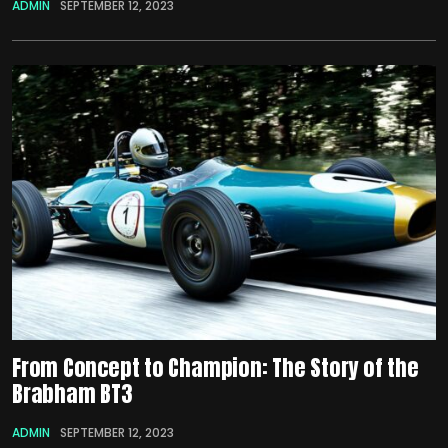
ADMIN
SEPTEMBER 12, 2023
From Concept to Champion: The Story of the
Brabham BT3
ADMIN
SEPTEMBER 12, 2023