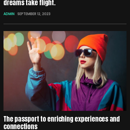
dreams take flight.
ADMIN
SEPTEMBER 12, 2023
The passport to enriching experiences and
connections