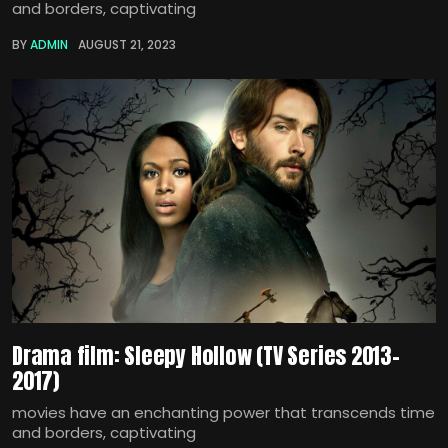
and borders, captivating
BY
ADMIN
AUGUST 21, 2023
Drama film: Sleepy Hollow (TV Series 2013–
2017)
movies have an enchanting power that transcends time
and borders, captivating