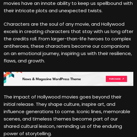
movies have an innate ability to keep us spellbound with
their intricate plots and unexpected twists.
Characters are the soul of any movie, and Hollywood
excels in creating characters that stay with us long after
the credits roll. From larger-than-life heroes to complex
antiheroes, these characters become our companions
on an emotional journey, inspiring us with their resilience,
flaws, and growth.
The impact of Hollywood movies goes beyond their
initial release. They shape culture, inspire art, and
influence generations to come. Iconic lines, memorable
scenes, and timeless themes become part of our
shared cultural lexicon, reminding us of the enduring
power of storytelling.