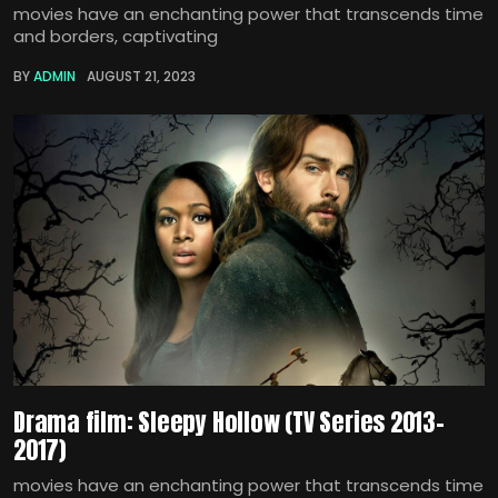
movies have an enchanting power that transcends time
and borders, captivating
BY
ADMIN
AUGUST 21, 2023
Drama film: Sleepy Hollow (TV Series 2013–
2017)
movies have an enchanting power that transcends time