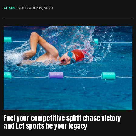
ADMIN
SEPTEMBER 12, 2023
Fuel your competitive spirit chase victory
and Let sports be your legacy