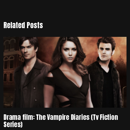
Related Posts
Drama film: The Vampire Diaries (Tv Fiction
Series)