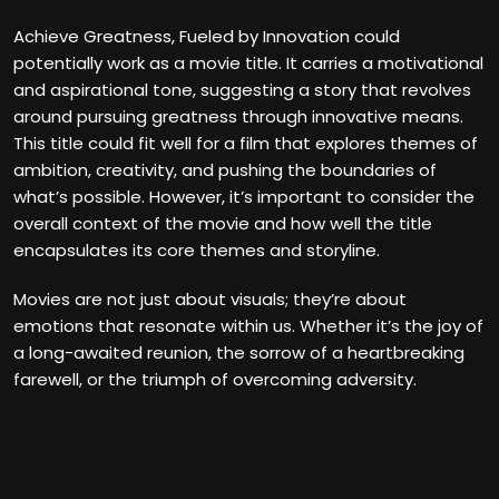
Achieve Greatness, Fueled by Innovation could
potentially work as a movie title. It carries a motivational
and aspirational tone, suggesting a story that revolves
around pursuing greatness through innovative means.
This title could fit well for a film that explores themes of
ambition, creativity, and pushing the boundaries of
what’s possible. However, it’s important to consider the
overall context of the movie and how well the title
encapsulates its core themes and storyline.
Movies are not just about visuals; they’re about
emotions that resonate within us. Whether it’s the joy of
a long-awaited reunion, the sorrow of a heartbreaking
farewell, or the triumph of overcoming adversity.