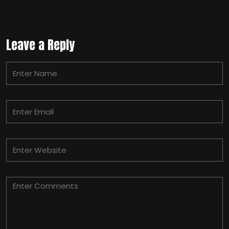
Leave a Reply