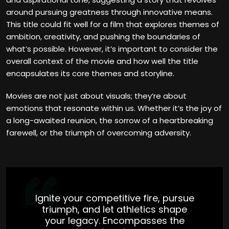
around pursuing greatness through innovative means.
This title could fit well for a film that explores themes of
ambition, creativity, and pushing the boundaries of
what’s possible. However, it’s important to consider the
overall context of the movie and how well the title
encapsulates its core themes and storyline.
Movies are not just about visuals; they’re about
emotions that resonate within us. Whether it’s the joy of
a long-awaited reunion, the sorrow of a heartbreaking
farewell, or the triumph of overcoming adversity.
Ignite your competitive fire, pursue
triumph, and let athletics shape
your legacy. Encompasses the