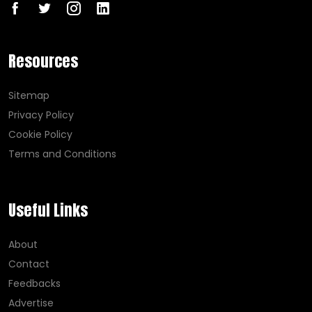
Resources
Sitemap
Privacy Policy
Cookie Policy
Terms and Conditions
Useful Links
About
Contact
Feedbacks
Advertise