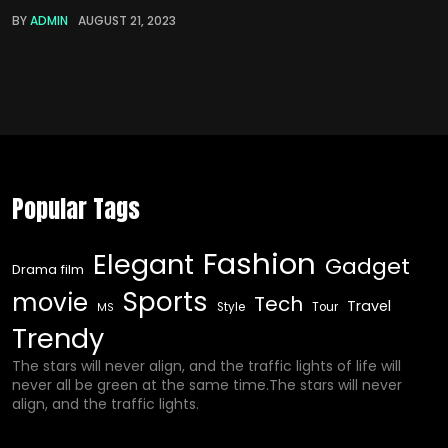
BY
ADMIN
AUGUST 21, 2023
Popular Tags
Fashion
Elegant
Gadget
Drama film
Sports
movie
Tech
Travel
Style
Tour
MS
Trendy
The stars will never align, and the traffic lights of life will
never all be green at the same time.The stars will never
align, and the traffic lights.