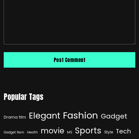
Popular Tags
Fashion
Elegant
Gadget
Drama film
Sports
movie
Tech
Style
Gadget Item
Health
MS