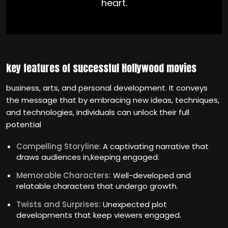
heart.
key features of successful Hollywood movies
business, arts, and personal development. It conveys
the message that by embracing new ideas, techniques,
and technologies, individuals can unlock their full
potential
Compelling Storyline:
A captivating narrative that
draws audiences in,keeping engaged.
Memorable Characters:
Well-developed and
relatable characters that undergo growth.
Twists and Surprises:
Unexpected plot
developments that keep viewers engaged.