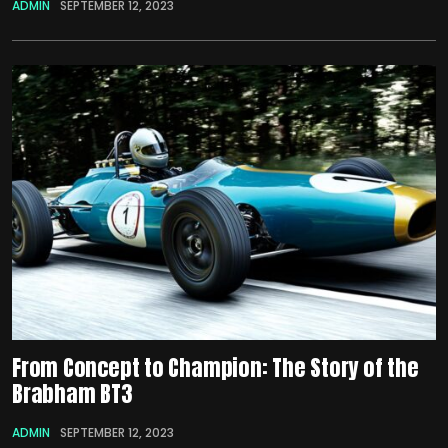
ADMIN
SEPTEMBER 12, 2023
From Concept to Champion: The Story of the
Brabham BT3
ADMIN
SEPTEMBER 12, 2023