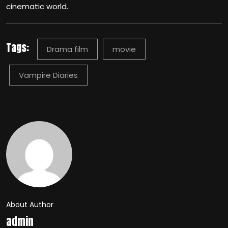
cinematic world.
Tags:
Drama film
movie
Vampire Diaries
About Author
admin