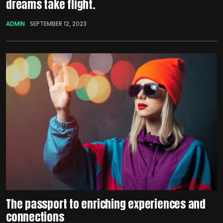
dreams take flight.
ADMIN
SEPTEMBER 12, 2023
The passport to enriching experiences and
connections