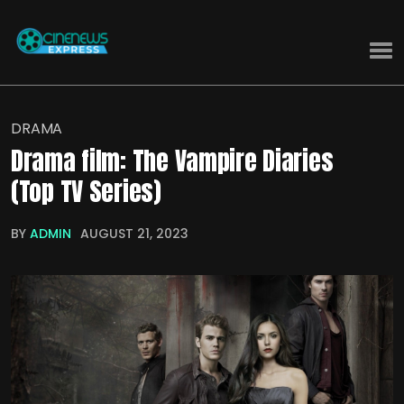
DRAMA
Drama film: The Vampire Diaries
(Top TV Series)
BY
ADMIN
AUGUST 21, 2023