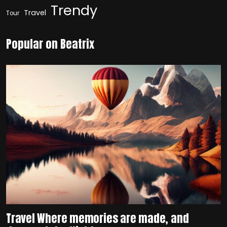
Trendy
Travel
Tour
Popular on Beatrix
Travel Where memories are made, and