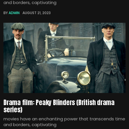
and borders, captivating
BY
ADMIN
AUGUST 21, 2023
Drama film: Peaky Blinders (British drama
series)
movies have an enchanting power that transcends time
and borders, captivating