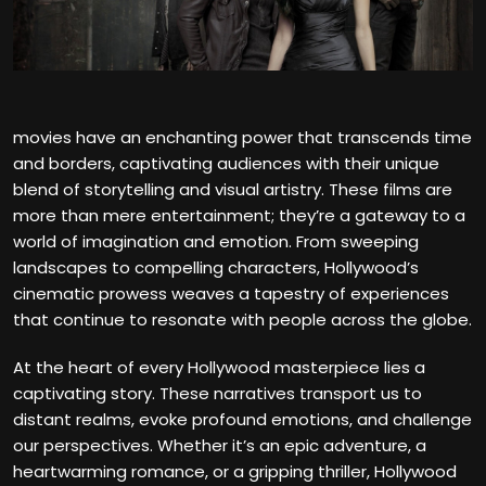
movies have an enchanting power that transcends time
and borders, captivating audiences with their unique
blend of storytelling and visual artistry. These films are
more than mere entertainment; they’re a gateway to a
world of imagination and emotion. From sweeping
landscapes to compelling characters, Hollywood’s
cinematic prowess weaves a tapestry of experiences
that continue to resonate with people across the globe.
At the heart of every Hollywood masterpiece lies a
captivating story. These narratives transport us to
distant realms, evoke profound emotions, and challenge
our perspectives. Whether it’s an epic adventure, a
heartwarming romance, or a gripping thriller, Hollywood