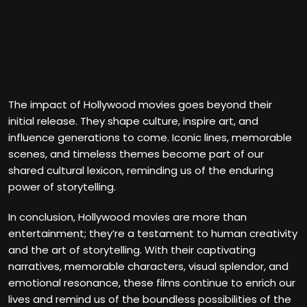
The impact of Hollywood movies goes beyond their
initial release. They shape culture, inspire art, and
influence generations to come. Iconic lines, memorable
scenes, and timeless themes become part of our
shared cultural lexicon, reminding us of the enduring
power of storytelling.
In conclusion, Hollywood movies are more than
entertainment; they’re a testament to human creativity
and the art of storytelling. With their captivating
narratives, memorable characters, visual splendor, and
emotional resonance, these films continue to enrich our
lives and remind us of the boundless possibilities of the