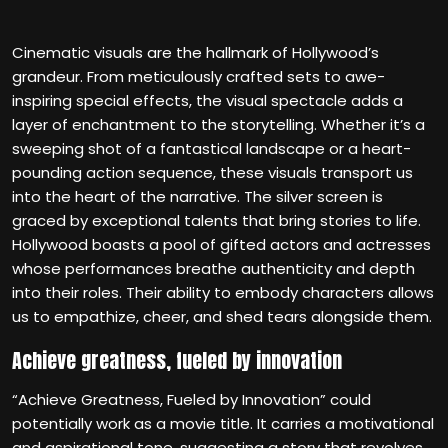
Cinematic visuals are the hallmark of Hollywood’s
grandeur. From meticulously crafted sets to awe-
inspiring special effects, the visual spectacle adds a
layer of enchantment to the storytelling. Whether it’s a
sweeping shot of a fantastical landscape or a heart-
pounding action sequence, these visuals transport us
into the heart of the narrative. The silver screen is
graced by exceptional talents that bring stories to life.
Hollywood boasts a pool of gifted actors and actresses
whose performances breathe authenticity and depth
into their roles. Their ability to embody characters allows
us to empathize, cheer, and shed tears alongside them.
Achieve greatness, fueled by innovation
“Achieve Greatness, Fueled by Innovation” could
potentially work as a movie title. It carries a motivational
and aspirational tone, suggesting a story that revolves