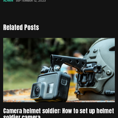
ADMIN
SEPTEMBER 12, 2023
Related Posts
Camera helmet soldier: How to set up helmet
soldier camera