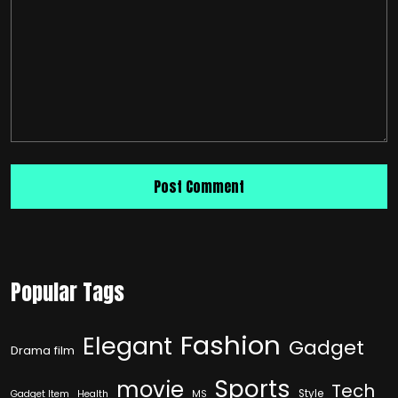
Popular Tags
Fashion
Elegant
Gadget
Drama film
Sports
movie
Tech
Style
Gadget Item
Health
MS