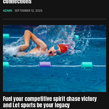
connections
ADMIN
SEPTEMBER 12, 2023
Fuel your competitive spirit chase victory
and Let sports be your legacy