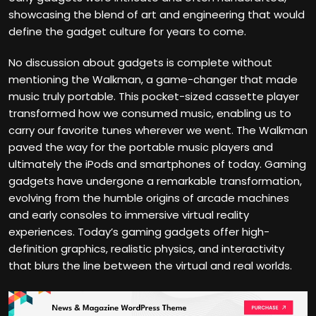
showcasing the blend of art and engineering that would
define the gadget culture for years to come.
No discussion about gadgets is complete without
mentioning the Walkman, a game-changer that made
music truly portable. This pocket-sized cassette player
transformed how we consumed music, enabling us to
carry our favorite tunes wherever we went. The Walkman
paved the way for the portable music players and
ultimately the iPods and smartphones of today. Gaming
gadgets have undergone a remarkable transformation,
evolving from the humble origins of arcade machines
and early consoles to immersive virtual reality
experiences. Today’s gaming gadgets offer high-
definition graphics, realistic physics, and interactivity
that blurs the line between the virtual and real worlds.