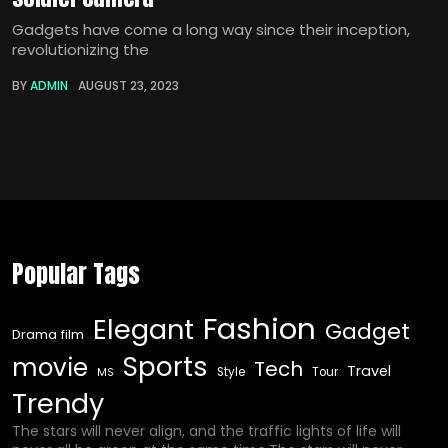
Gadgets have come a long way since their inception,
revolutionizing the
BY
ADMIN
AUGUST 23, 2023
Popular Tags
Fashion
Elegant
Gadget
Drama film
Sports
movie
Tech
Travel
Style
Tour
MS
Trendy
The stars will never align, and the traffic lights of life will