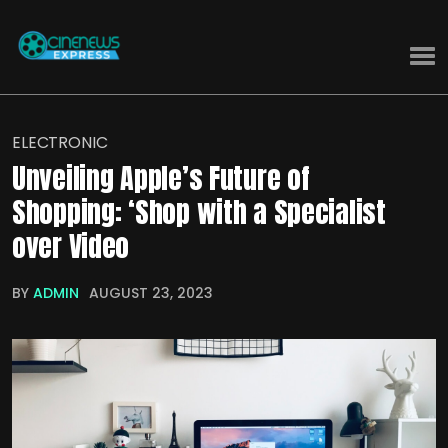
ELECTRONIC
Unveiling Apple’s Future of
Shopping: ‘Shop with a Specialist
over Video
BY
ADMIN
AUGUST 23, 2023