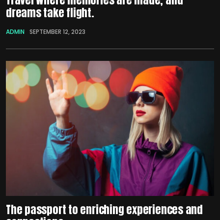
dreams take flight.
ADMIN
SEPTEMBER 12, 2023
The passport to enriching experiences and