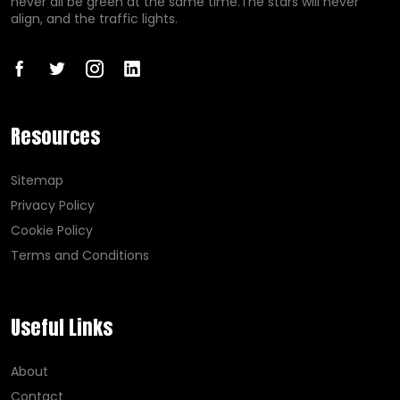
never all be green at the same time.The stars will never
align, and the traffic lights.
Resources
Sitemap
Privacy Policy
Cookie Policy
Terms and Conditions
Useful Links
About
Contact