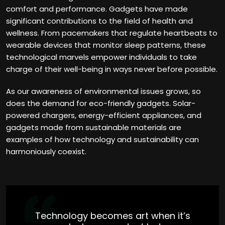
comfort and performance. Gadgets have made
significant contributions to the field of health and
wellness. From pacemakers that regulate heartbeats to
wearable devices that monitor sleep patterns, these
technological marvels empower individuals to take
charge of their well-being in ways never before possible.
As our awareness of environmental issues grows, so
does the demand for eco-friendly gadgets. Solar-
powered chargers, energy-efficient appliances, and
gadgets made from sustainable materials are
examples of how technology and sustainability can
harmoniously coexist.
Technology becomes art when it’s