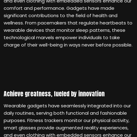
and even clothing with embedded sensors enhance our
comfort and performance. Gadgets have made
significant contributions to the field of health and
wellness. From pacemakers that regulate heartbeats to
wearable devices that monitor sleep patterns, these
technological marvels empower individuals to take
charge of their well-being in ways never before possible.
Achieve greatness, fueled by innovation
Wearable gadgets have seamlessly integrated into our
daily routines, serving both functional and fashionable
purposes. Fitness trackers monitor our physical activity,
smart glasses provide augmented reality experiences,
and even clothing with embedded sensors enhance our