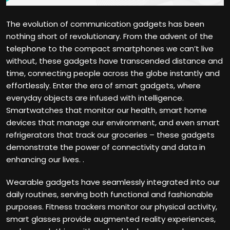
The evolution of communication gadgets has been
nothing short of revolutionary. From the advent of the
telephone to the compact smartphones we can’t live
without, these gadgets have transcended distance and
time, connecting people across the globe instantly and
effortlessly. Enter the era of smart gadgets, where
everyday objects are infused with intelligence.
Smartwatches that monitor our health, smart home
devices that manage our environment, and even smart
refrigerators that track our groceries – these gadgets
demonstrate the power of connectivity and data in
enhancing our lives. .
Wearable gadgets have seamlessly integrated into our
daily routines, serving both functional and fashionable
purposes. Fitness trackers monitor our physical activity,
smart glasses provide augmented reality experiences,