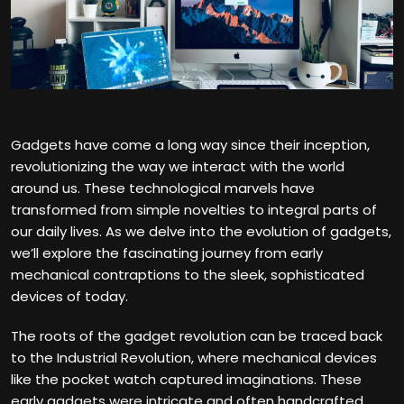
Gadgets have come a long way since their inception,
revolutionizing the way we interact with the world
around us. These technological marvels have
transformed from simple novelties to integral parts of
our daily lives. As we delve into the evolution of gadgets,
we’ll explore the fascinating journey from early
mechanical contraptions to the sleek, sophisticated
devices of today.
The roots of the gadget revolution can be traced back
to the Industrial Revolution, where mechanical devices
like the pocket watch captured imaginations. These
early gadgets were intricate and often handcrafted,