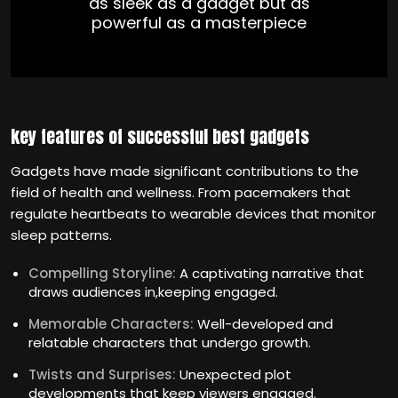
as sleek as a gadget but as
powerful as a masterpiece
key features of successful best gadgets
Gadgets have made significant contributions to the
field of health and wellness. From pacemakers that
regulate heartbeats to wearable devices that monitor
sleep patterns.
Compelling Storyline:
A captivating narrative that
draws audiences in,keeping engaged.
Memorable Characters:
Well-developed and
relatable characters that undergo growth.
Twists and Surprises:
Unexpected plot
developments that keep viewers engaged.