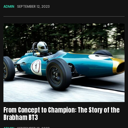
ADMIN
SEPTEMBER 12, 2023
From Concept to Champion: The Story of the
Brabham BT3