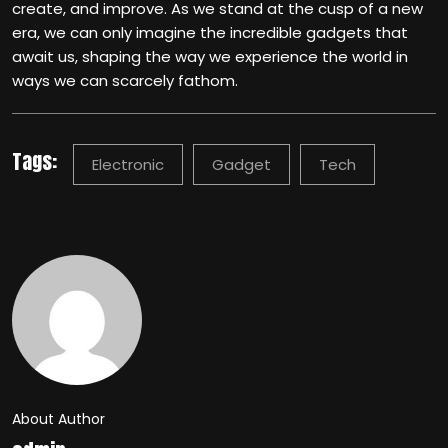
create, and improve. As we stand at the cusp of a new
era, we can only imagine the incredible gadgets that
await us, shaping the way we experience the world in
ways we can scarcely fathom.
Tags:
Electronic
Gadget
Tech
About Author