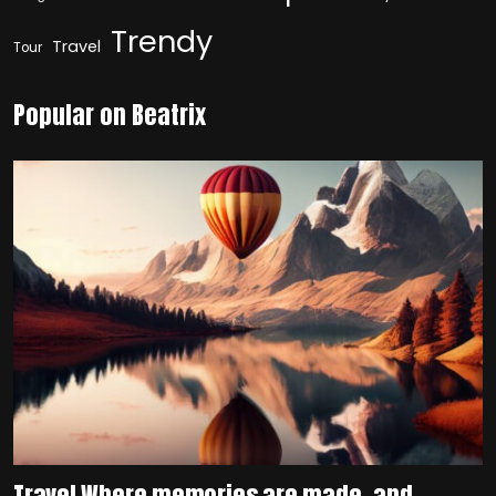
Trendy
Travel
Tour
Popular on Beatrix
Travel Where memories are made, and