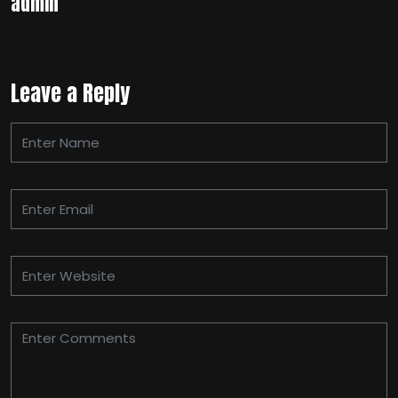
admin
Leave a Reply