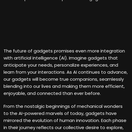
The future of gadgets promises even more integration
with artificial intelligence (AI). Imagine gadgets that
anticipate your needs, personalize experiences, and
learn from your interactions. As AI continues to advance,
our gadgets will become true companions, seamlessly
blending into our lives and making them more efficient,
enjoyable, and connected than ever before.
From the nostalgic beginnings of mechanical wonders
to the AI-powered marvels of today, gadgets have
mirrored the evolution of human innovation. Each phase
in their journey reflects our collective desire to explore,