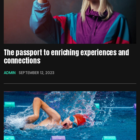
The passport to enriching experiences and
connections
ADMIN
SEPTEMBER 12, 2023