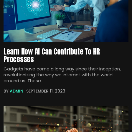
Learn How AI Can Contribute To HR
Processes
Gadgets have come a long way since their inception,
revolutionizing the way we interact with the world
around us. These
BY
ADMIN
SEPTEMBER 11, 2023