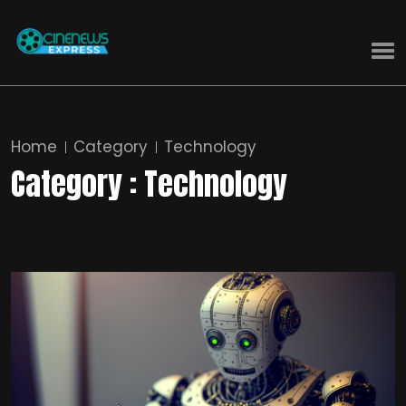
Home
Category
Technology
Category : Technology