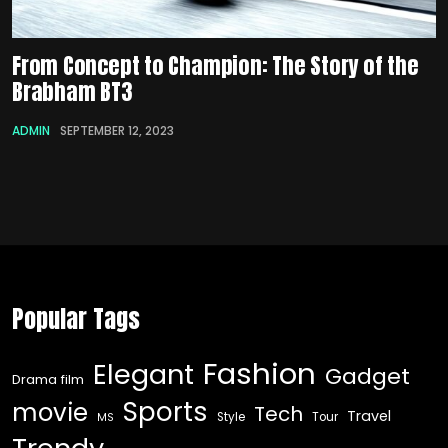
From Concept to Champion: The Story of the
Brabham BT3
ADMIN
SEPTEMBER 12, 2023
Popular Tags
Fashion
Elegant
Gadget
Drama film
Sports
movie
Tech
Travel
Style
Tour
MS