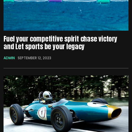
Fuel your competitive spirit chase victory
and Let sports be your legacy
ADMIN
SEPTEMBER 12, 2023