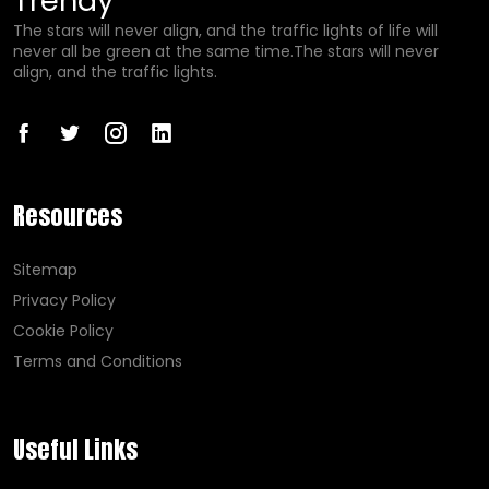
Trendy
The stars will never align, and the traffic lights of life will
never all be green at the same time.The stars will never
align, and the traffic lights.
Resources
Sitemap
Privacy Policy
Cookie Policy
Terms and Conditions
Useful Links