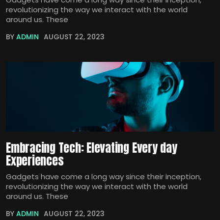
revolutionizing the way we interact with the world
around us. These
BY
ADMIN
AUGUST 22, 2023
Embracing Tech: Elevating Every day
Experiences
Gadgets have come a long way since their inception,
revolutionizing the way we interact with the world
around us. These
BY
ADMIN
AUGUST 22, 2023