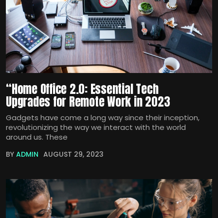
“Home Office 2.0: Essential Tech
Upgrades for Remote Work in 2023
Gadgets have come a long way since their inception,
revolutionizing the way we interact with the world
around us. These
BY
ADMIN
AUGUST 29, 2023