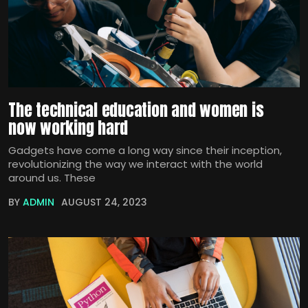
The technical education and women is
now working hard
Gadgets have come a long way since their inception,
revolutionizing the way we interact with the world
around us. These
BY
ADMIN
AUGUST 24, 2023