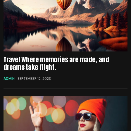
Travel Where memories are made, and
dreams take flight.
ADMIN
SEPTEMBER 12, 2023