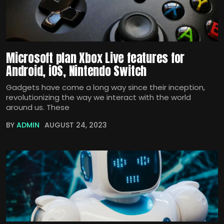
Microsoft plan Xbox Live features for
Android, iOS, Nintendo Switch
Gadgets have come a long way since their inception,
revolutionizing the way we interact with the world
around us. These
BY
ADMIN
AUGUST 24, 2023