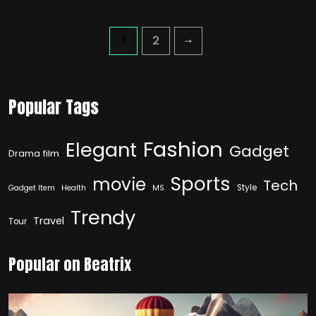
1
2
Popular Tags
Fashion
Elegant
Gadget
Drama film
Sports
movie
Tech
Style
Gadget Item
Health
MS
Trendy
Travel
Tour
Popular on Beatrix