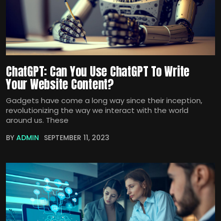
ChatGPT: Can You Use ChatGPT To Write
Your Website Content?
Gadgets have come a long way since their inception,
revolutionizing the way we interact with the world
around us. These
BY
ADMIN
SEPTEMBER 11, 2023