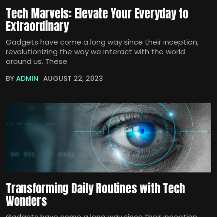
Tech Marvels: Elevate Your Everyday to
Extraordinary
Gadgets have come a long way since their inception,
revolutionizing the way we interact with the world
around us. These
BY
ADMIN
AUGUST 22, 2023
Transforming Daily Routines with Tech
Wonders
Gadgets have come a long way since their inception,