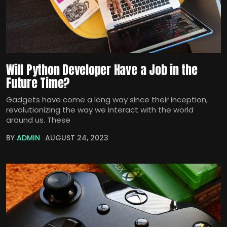
Will Python Developer Have a Job in the
Future Time?
Gadgets have come a long way since their inception,
revolutionizing the way we interact with the world
around us. These
BY
ADMIN
AUGUST 24, 2023