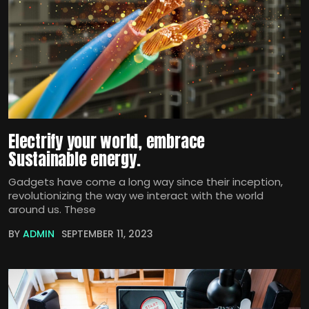
Electrify your world, embrace
Sustainable energy.
Gadgets have come a long way since their inception,
revolutionizing the way we interact with the world
around us. These
BY
ADMIN
SEPTEMBER 11, 2023