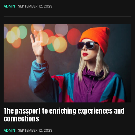
ADMIN
SEPTEMBER 12, 2023
The passport to enriching experiences and
connections
ADMIN
SEPTEMBER 12, 2023