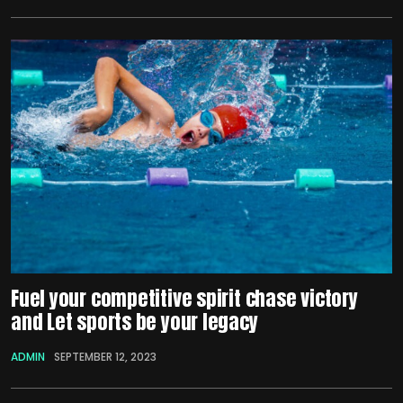
Fuel your competitive spirit chase victory
and Let sports be your legacy
ADMIN
SEPTEMBER 12, 2023