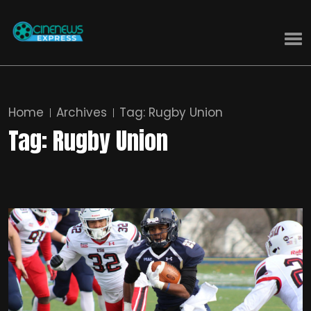
Home
Archives
Tag:
Rugby Union
Tag:
Rugby Union