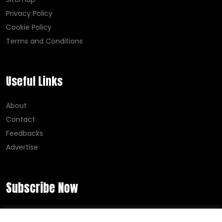
Privacy Policy
Cookie Policy
Terms and Conditions
Useful Links
About
Contact
Feedbacks
Advertise
Subscribe Now
Error:
Contact form not found.