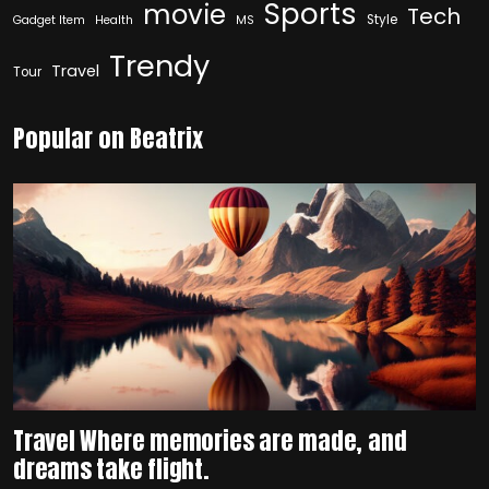
Sports
movie
Tech
Style
Gadget Item
Health
MS
Trendy
Travel
Tour
Popular on Beatrix
Travel Where memories are made, and
dreams take flight.