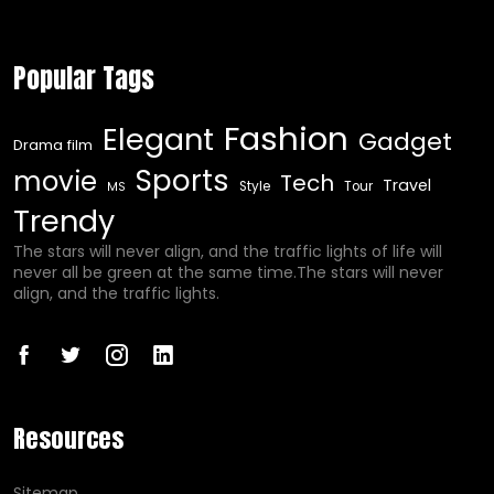
Popular Tags
Fashion
Elegant
Gadget
Drama film
Sports
movie
Tech
Travel
Style
Tour
MS
Trendy
The stars will never align, and the traffic lights of life will
never all be green at the same time.The stars will never
align, and the traffic lights.
Resources
Sitemap