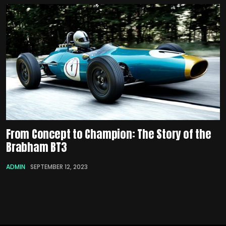
From Concept to Champion: The Story of the
Brabham BT3
ADMIN
SEPTEMBER 12, 2023