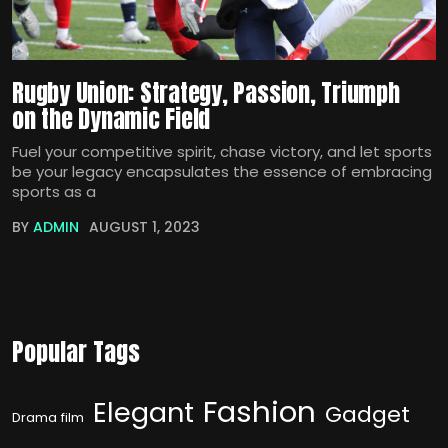
Rugby Union: Strategy, Passion, Triumph
on the Dynamic Field
Fuel your competitive spirit, chase victory, and let sports
be your legacy encapsulates the essence of embracing
sports as a
BY
ADMIN
AUGUST 1, 2023
Popular Tags
Fashion
Elegant
Gadget
Drama film