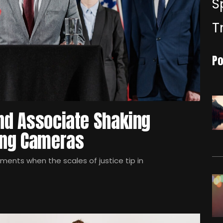
S
T
Po
and Associate Shaking
hing Cameras
oments when the scales of justice tip in