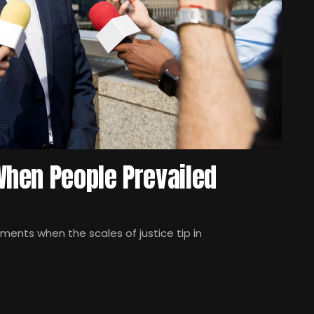
hen People Prevailed
oments when the scales of justice tip in