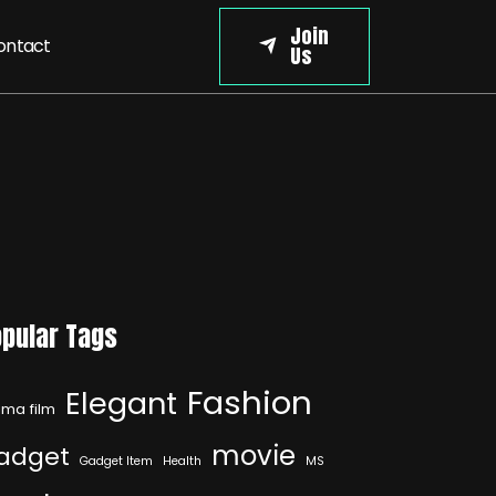
Join
ontact
Us
pular Tags
Fashion
Elegant
ma film
movie
adget
Gadget Item
Health
MS