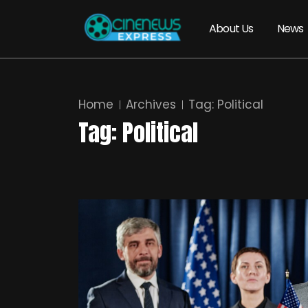
About Us
News
Home
Archives
Tag:
Political
Tag:
Political