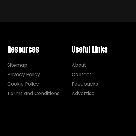
Resources
Useful Links
Sitemap
About
Privacy Policy
Contact
Cookie Policy
Feedbacks
Terms and Conditions
Advertise