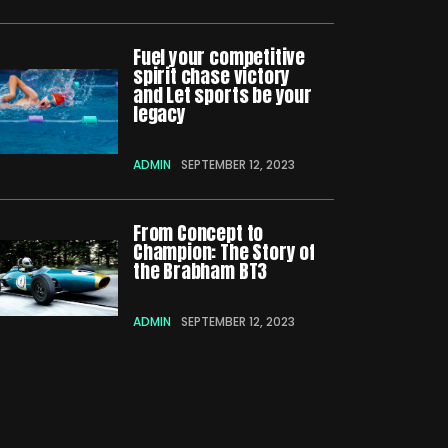
Fuel your competitive
spirit chase victory
and Let sports be your
legacy
ADMIN
SEPTEMBER 12, 2023
From Concept to
Champion: The Story of
the Brabham BT3
ADMIN
SEPTEMBER 12, 2023