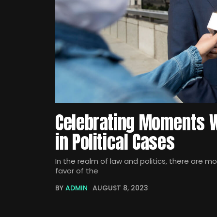
Celebrating Moments W
in Political Cases
In the realm of law and politics, there are m
favor of the
BY
ADMIN
AUGUST 8, 2023