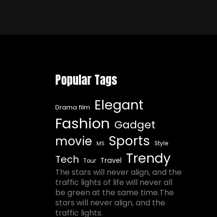
Popular Tags
Elegant
Drama film
Fashion
Gadget
Sports
movie
Style
MS
Trendy
Tech
Travel
Tour
The stars will never align, and the
traffic lights of life will never all
be green at the same time.The
stars will never align, and the
traffic lights.