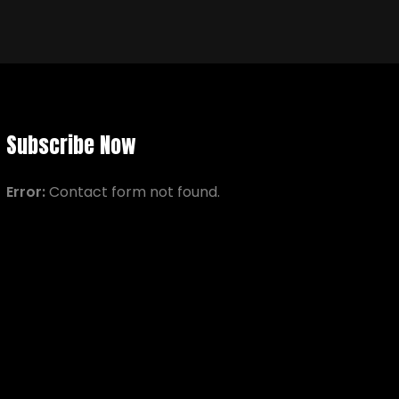
Subscribe Now
Error:
Contact form not found.