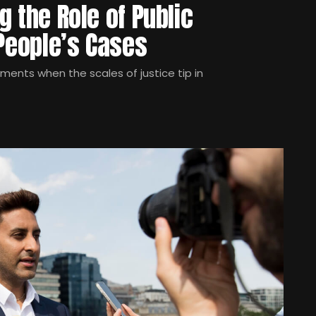
ng the Role of Public
 People’s Cases
oments when the scales of justice tip in