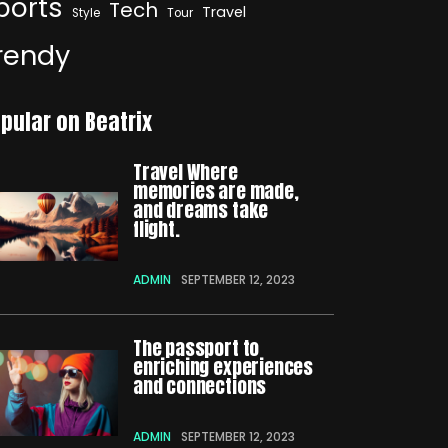
ports
Tech
Travel
Style
Tour
rendy
pular on Beatrix
Travel Where
memories are made,
and dreams take
flight.
ADMIN
SEPTEMBER 12, 2023
The passport to
enriching experiences
and connections
ADMIN
SEPTEMBER 12, 2023