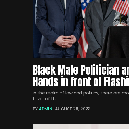
Black Male Politician 
Hands in front of Flas
In the realm of law and politics, there are m
favor of the
BY
ADMIN
AUGUST 28, 2023