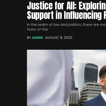
Justice for All: Explori
Support in Influencing
In the realm of law and politics, there are m
favor of the
BY
ADMIN
AUGUST 8, 2023