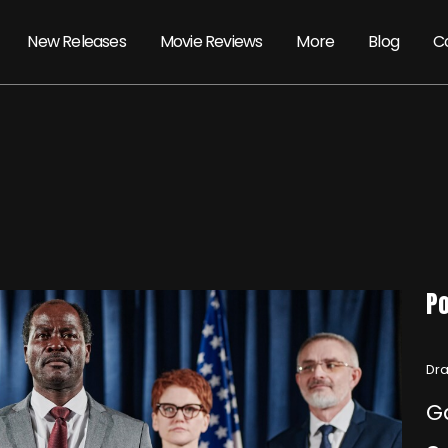
New Releases
Movie Reviews
More
Blog
C
Po
Dra
G