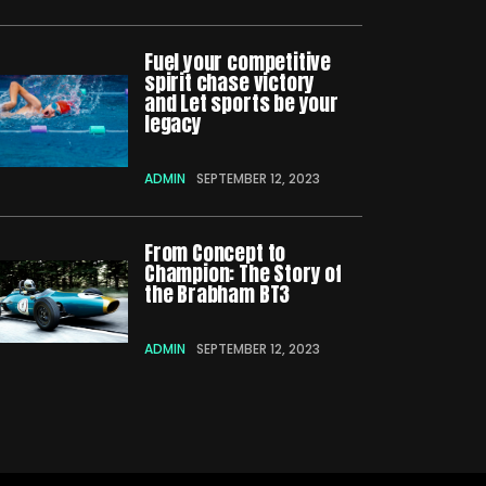
Fuel your competitive
spirit chase victory
and Let sports be your
legacy
ADMIN
SEPTEMBER 12, 2023
From Concept to
Champion: The Story of
the Brabham BT3
ADMIN
SEPTEMBER 12, 2023