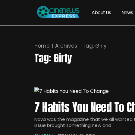
About Us
News
Home
Archives
Tag:
Girly
Tag:
Girly
7 Habits You Need To 
Nova was the magazine that we all wanted to
issue brought something new and