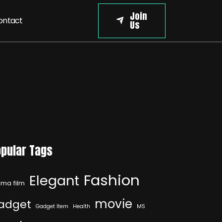
Join
ontact
Us
pular Tags
Fashion
Elegant
ma film
movie
adget
Gadget Item
Health
MS