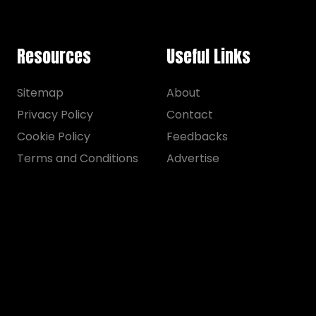
Resources
Useful Links
Sitemap
About
Privacy Policy
Contact
Cookie Policy
Feedbacks
Terms and Conditions
Advertise