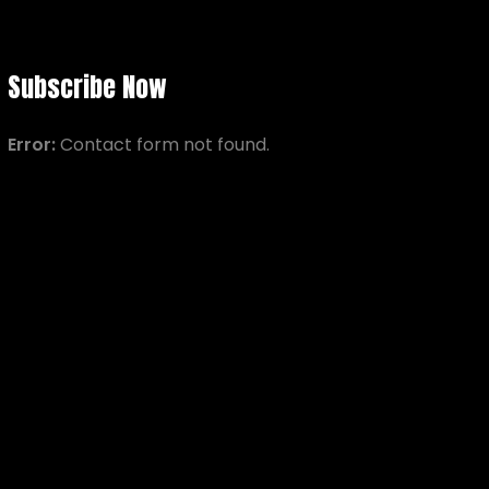
Subscribe Now
Error:
Contact form not found.