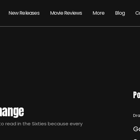
New Releases
Movie Reviews
More
Blog
C
Po
Change
Dra
 read in the Sixties because every
G