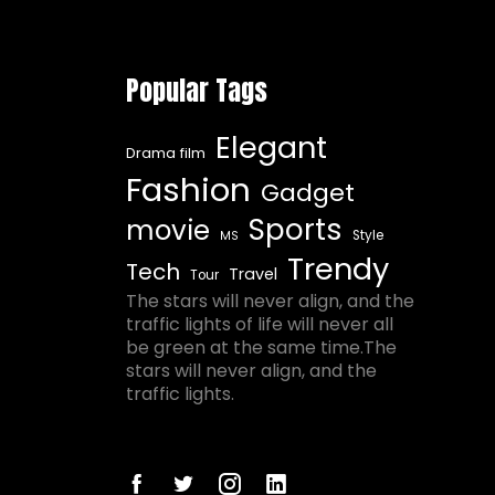
Popular Tags
Elegant
Drama film
Fashion
Gadget
Sports
movie
Style
MS
Trendy
Tech
Travel
Tour
The stars will never align, and the
traffic lights of life will never all
be green at the same time.The
stars will never align, and the
traffic lights.