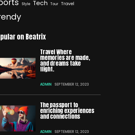
ports
Tech
Travel
Style
Tour
rendy
pular on Beatrix
Travel Where
memories are made,
and dreams take
flight.
ADMIN
SEPTEMBER 12, 2023
The passport to
enriching experiences
and connections
ADMIN
SEPTEMBER 12, 2023