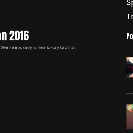
S
T
on 2016
Po
Germany, only a few luxury brands