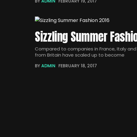
BY
ADMIN
FEBRUARY 19, 2017
Sizzling Summer Fashi
Compared to companies in France, Italy and 
from Britain have scaled up to become
BY
ADMIN
FEBRUARY 18, 2017