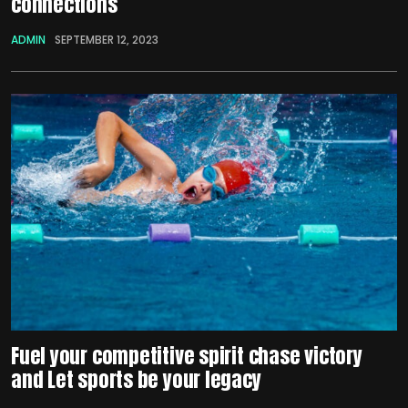
connections
ADMIN
SEPTEMBER 12, 2023
Fuel your competitive spirit chase victory
and Let sports be your legacy