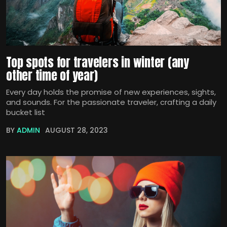
Top spots for travelers in winter (any
other time of year)
Every day holds the promise of new experiences, sights,
and sounds. For the passionate traveler, crafting a daily
bucket list
BY
ADMIN
AUGUST 28, 2023