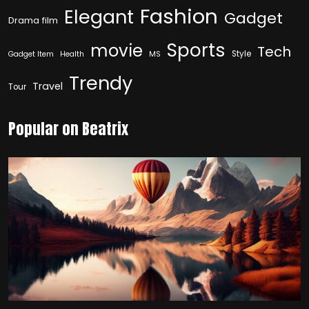
Fashion
Elegant
Gadget
Drama film
Sports
movie
Tech
Style
Gadget Item
Health
MS
Trendy
Travel
Tour
Popular on Beatrix