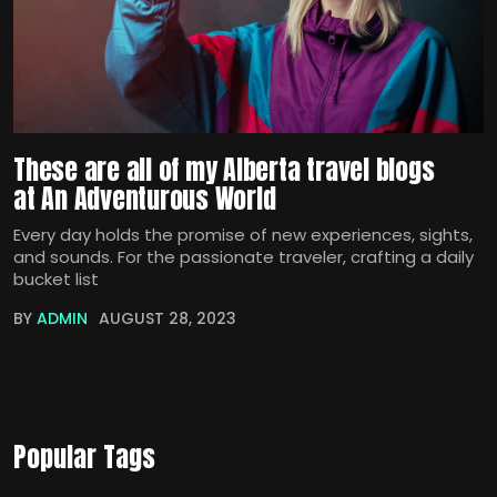
These are all of my Alberta travel blogs
at An Adventurous World
Every day holds the promise of new experiences, sights,
and sounds. For the passionate traveler, crafting a daily
bucket list
BY
ADMIN
AUGUST 28, 2023
Popular Tags