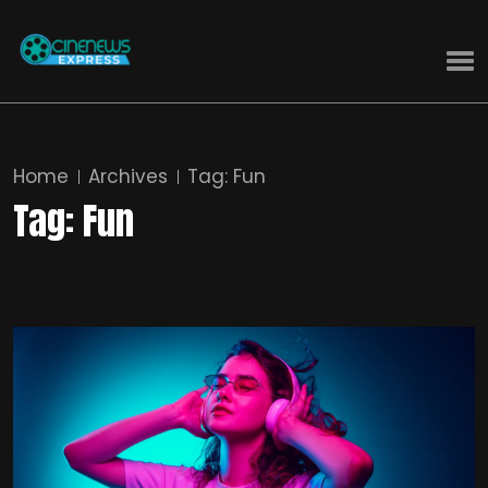
Home
Archives
Tag:
Fun
Tag:
Fun