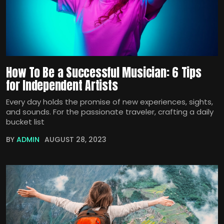
How To Be a Successful Musician: 6 Tips
for Independent Artists
Every day holds the promise of new experiences, sights,
and sounds. For the passionate traveler, crafting a daily
bucket list
BY
ADMIN
AUGUST 28, 2023