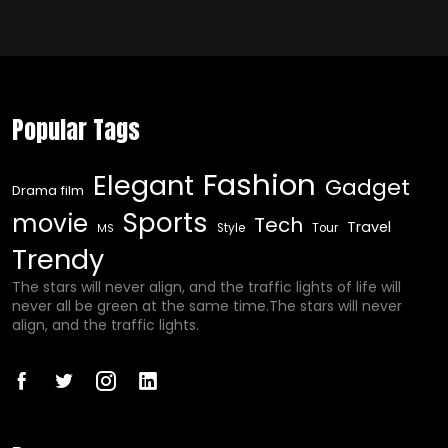
Popular Tags
Fashion
Elegant
Gadget
Drama film
Sports
movie
Tech
Travel
Style
Tour
MS
Trendy
The stars will never align, and the traffic lights of life will
never all be green at the same time.The stars will never
align, and the traffic lights.