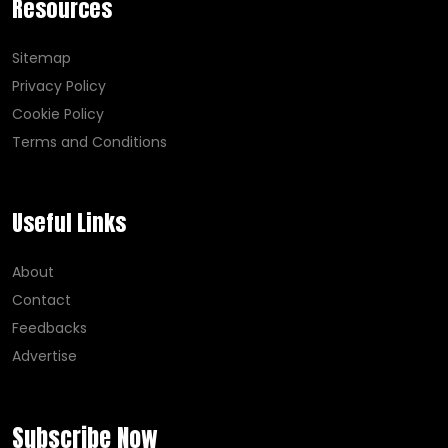
Resources
Sitemap
Privacy Policy
Cookie Policy
Terms and Conditions
Useful Links
About
Contact
Feedbacks
Advertise
Subscribe Now