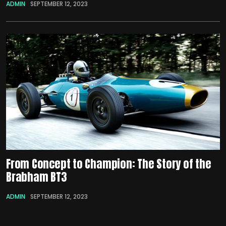
ADMIN
SEPTEMBER 12, 2023
From Concept to Champion: The Story of the
Brabham BT3
ADMIN
SEPTEMBER 12, 2023