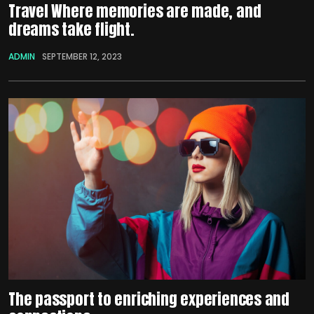
Travel Where memories are made, and
dreams take flight.
ADMIN
SEPTEMBER 12, 2023
The passport to enriching experiences and