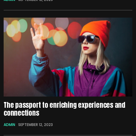
The passport to enriching experiences and
connections
ADMIN
SEPTEMBER 12, 2023