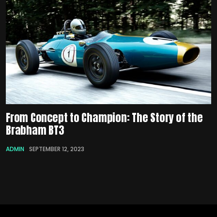
From Concept to Champion: The Story of the
Brabham BT3
ADMIN
SEPTEMBER 12, 2023