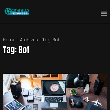
Home
Archives
Tag:
Bot
Tag:
Bot