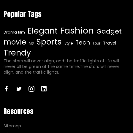
Popular Tags
Fashion
Elegant
Gadget
Drama film
Sports
movie
Tech
Travel
Style
Tour
MS
Trendy
The stars will never align, and the traffic lights of life will
never all be green at the same time.The stars will never
align, and the traffic lights.
Resources
Sitemap