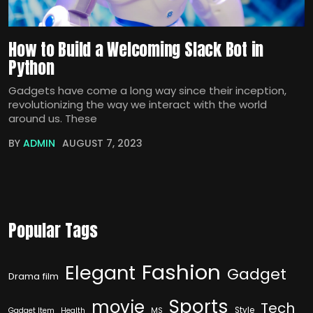
How to Build a Welcoming Slack Bot in
Python
Gadgets have come a long way since their inception,
revolutionizing the way we interact with the world
around us. These
BY
ADMIN
AUGUST 7, 2023
Popular Tags
Fashion
Elegant
Gadget
Drama film
Sports
movie
Tech
Style
Gadget Item
Health
MS