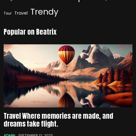
Trendy
Travel
Tour
Popular on Beatrix
Travel Where memories are made, and
dreams take flight.
ADMIN
SEPTEMBER 12, 2023