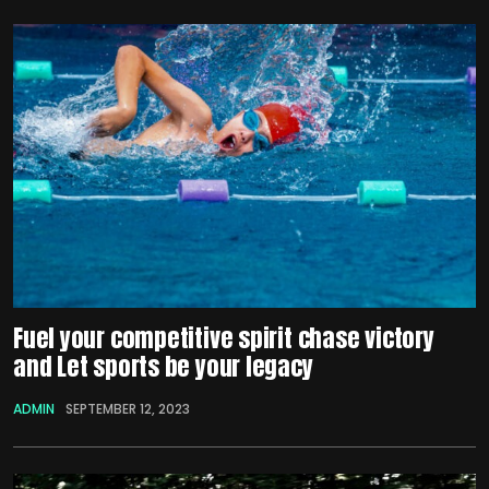
Fuel your competitive spirit chase victory
and Let sports be your legacy
ADMIN
SEPTEMBER 12, 2023