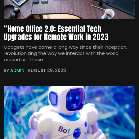
“Home Office 2.0: Essential Tech
Upgrades for Remote Work in 2023
Gadgets have come a long way since their inception,
revolutionizing the way we interact with the world
around us. These
BY
ADMIN
AUGUST 29, 2023