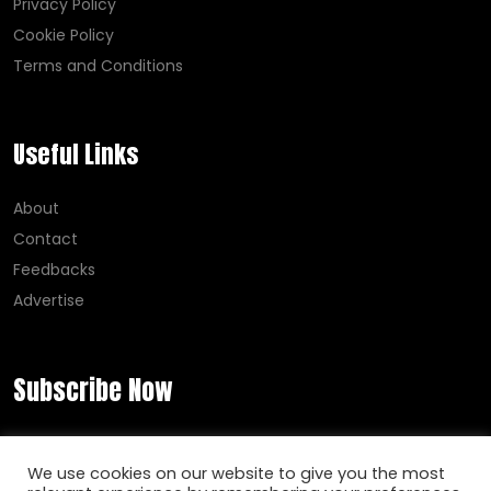
Privacy Policy
Cookie Policy
Terms and Conditions
Useful Links
About
Contact
Feedbacks
Advertise
Subscribe Now
Error:
Contact form not found.
We use cookies on our website to give you the most