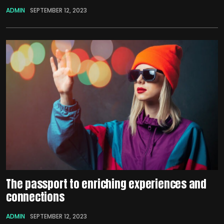
ADMIN
SEPTEMBER 12, 2023
The passport to enriching experiences and
connections
ADMIN
SEPTEMBER 12, 2023