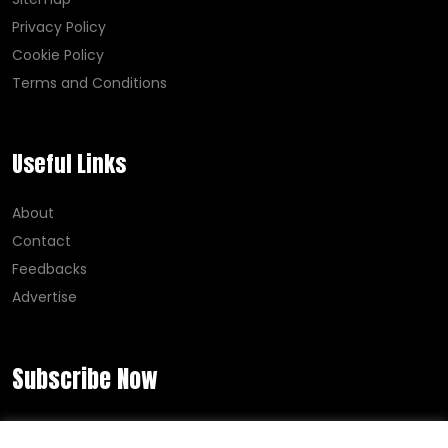
Privacy Policy
Cookie Policy
Terms and Conditions
Useful Links
About
Contact
Feedbacks
Advertise
Subscribe Now
Error:
Contact form not found.