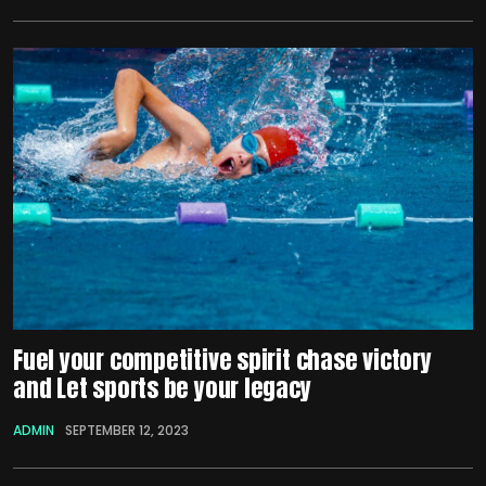
Fuel your competitive spirit chase victory
and Let sports be your legacy
ADMIN
SEPTEMBER 12, 2023