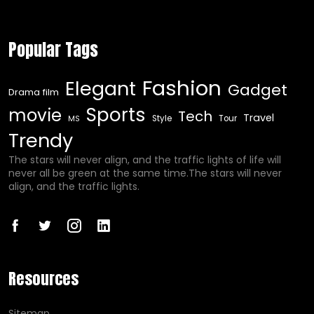
Popular Tags
Fashion
Elegant
Gadget
Drama film
Sports
movie
Tech
Travel
Style
Tour
MS
Trendy
The stars will never align, and the traffic lights of life will
never all be green at the same time.The stars will never
align, and the traffic lights.
Resources
Sitemap