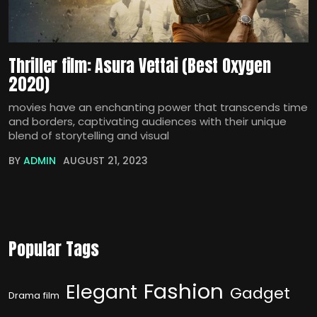
Thriller film: Asura Vettai (Best Oxygen
2020)
movies have an enchanting power that transcends time
and borders, captivating audiences with their unique
blend of storytelling and visual
BY
ADMIN
AUGUST 21, 2023
Popular Tags
Fashion
Elegant
Gadget
Drama film