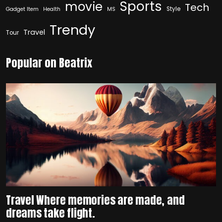
Sports
movie
Tech
Style
Gadget Item
Health
MS
Trendy
Travel
Tour
Popular on Beatrix
Travel Where memories are made, and
dreams take flight.