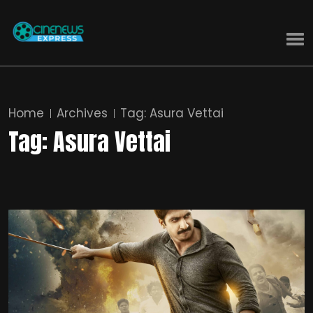
Home
Archives
Tag:
Asura Vettai
Tag:
Asura Vettai