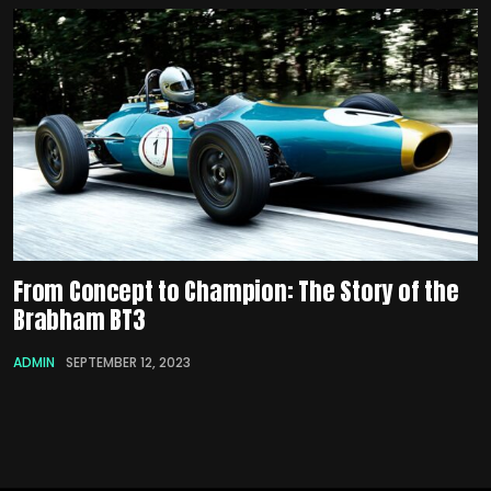
From Concept to Champion: The Story of the
Brabham BT3
ADMIN
SEPTEMBER 12, 2023