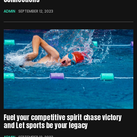
ADMIN
SEPTEMBER 12, 2023
Fuel your competitive spirit chase victory
and Let sports be your legacy