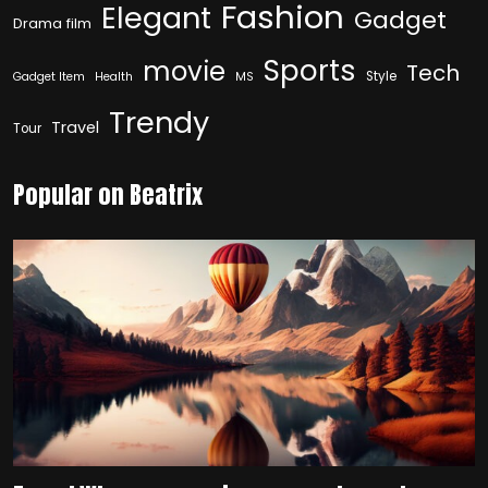
Fashion
Elegant
Gadget
Drama film
Sports
movie
Tech
Style
Gadget Item
Health
MS
Trendy
Travel
Tour
Popular on Beatrix