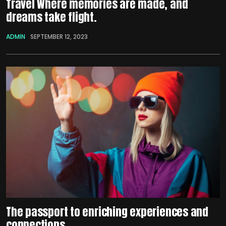
Travel Where memories are made, and
dreams take flight.
ADMIN
SEPTEMBER 12, 2023
The passport to enriching experiences and
connections