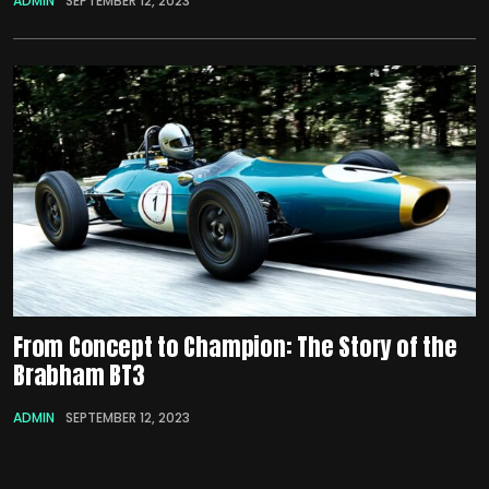
ADMIN
SEPTEMBER 12, 2023
From Concept to Champion: The Story of the
Brabham BT3
ADMIN
SEPTEMBER 12, 2023