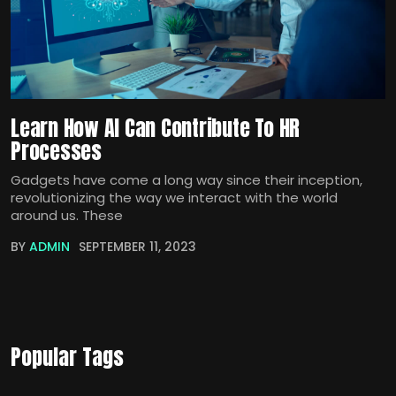
Learn How AI Can Contribute To HR
Processes
Gadgets have come a long way since their inception,
revolutionizing the way we interact with the world
around us. These
BY
ADMIN
SEPTEMBER 11, 2023
Popular Tags