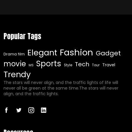
Popular Tags
Fashion
Elegant
Gadget
Drama film
Sports
movie
Tech
Travel
Style
Tour
MS
Trendy
The stars will never align, and the traffic lights of life will
never all be green at the same time.The stars will never
align, and the traffic lights.