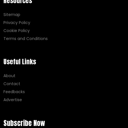
Resources
Sitemap
Privacy Policy
Cookie Policy
Terms and Conditions
Useful Links
About
Contact
Feedbacks
Advertise
Subscribe Now