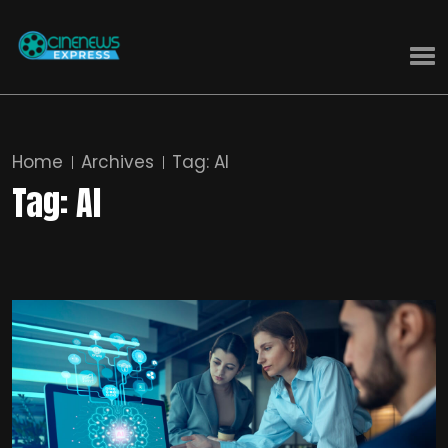
Home
Archives
Tag:
AI
Tag:
AI