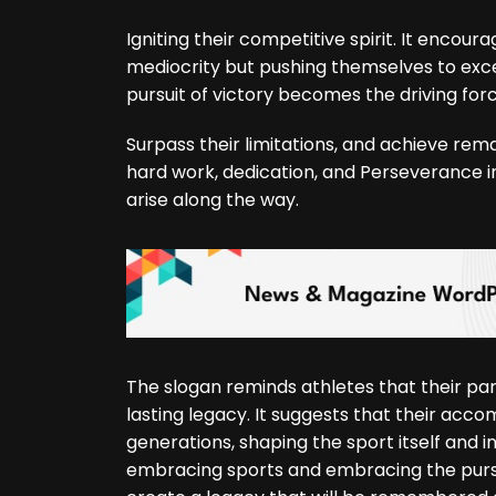
Igniting their competitive spirit. It encour
mediocrity but pushing themselves to excel
pursuit of victory becomes the driving force
Surpass their limitations, and achieve rem
hard work, dedication, and Perseverance i
arise along the way.
The slogan reminds athletes that their part
lasting legacy. It suggests that their acc
generations, shaping the sport itself and in
embracing sports and embracing the pursuit