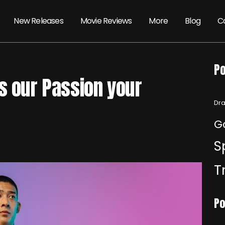
New Releases
Movie Reviews
More
Blog
C
Po
s our Passion your
Dra
G
S
T
Po