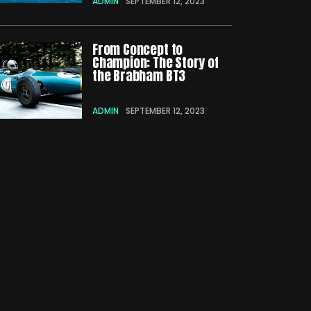
ADMIN
SEPTEMBER 12, 2023
From Concept to
Champion: The Story of
the Brabham BT3
ADMIN
SEPTEMBER 12, 2023