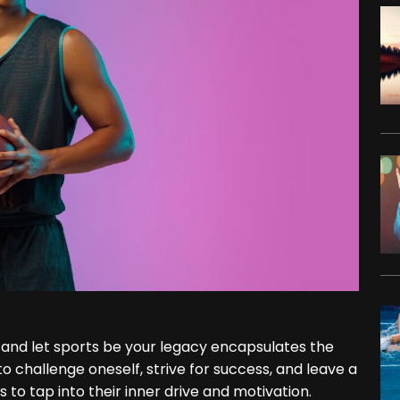
y, and let sports be your legacy encapsulates the
 challenge oneself, strive for success, and leave a
s to tap into their inner drive and motivation.