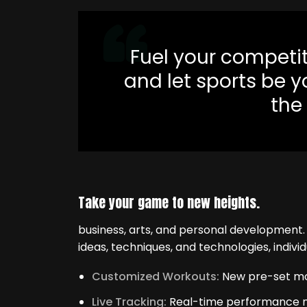
Fuel your competiti
and let sports be 
the
Take your game to new heights.
business, arts, and personal development
ideas, techniques, and technologies, individ
Customized Workouts:
New pre-set mode
Live Tracking:
Real-time performance met