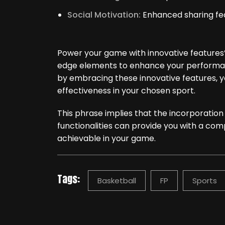
Social Motivation:
Enhanced sharing fea
Power your game with innovative features” 
edge elements to enhance your performan
by embracing these innovative features, you
effectiveness in your chosen sport.
This phrase implies that the incorporatio
functionalities can provide you with a com
achievable in your game.
Tags:
Basketball
FP
Sports