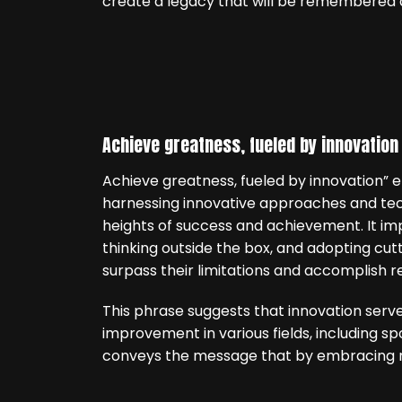
create a legacy that will be remembered a
Achieve greatness, fueled by innovation
Achieve greatness, fueled by innovation”
harnessing innovative approaches and tech
heights of success and achievement. It im
thinking outside the box, and adopting cu
surpass their limitations and accomplish 
This phrase suggests that innovation serve
improvement in various fields, including sp
conveys the message that by embracing n