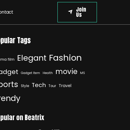
Join
ontact
Us
pular Tags
Fashion
Elegant
ma film
movie
adget
Gadget Item
Health
MS
ports
Tech
Travel
Style
Tour
rendy
pular on Beatrix