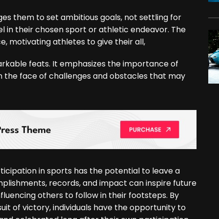
ages them to set ambitious goals, not settling for
 in their chosen sport or athletic endeavor. The
, motivating athletes to give their all,
arkable feats. It emphasizes the importance of
n the face of challenges and obstacles that may
icipation in sports has the potential to leave a
omplishments, records, and impact can inspire future
fluencing others to follow in their footsteps. By
 of victory, individuals have the opportunity to