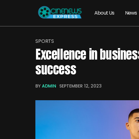
About Us
News
SPORTS
Excellence in busines
success
BY
ADMIN
SEPTEMBER 12, 2023