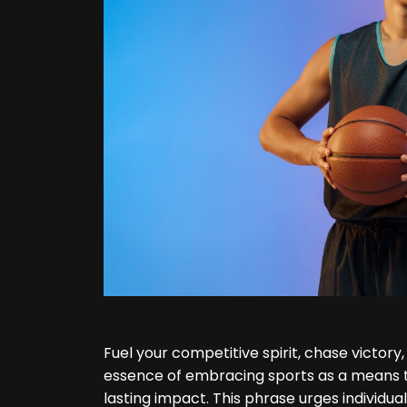
Fuel your competitive spirit, chase victor
essence of embracing sports as a means to
lasting impact. This phrase urges individual