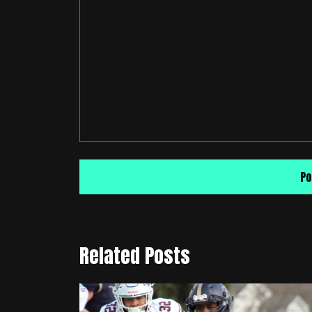
Related Posts