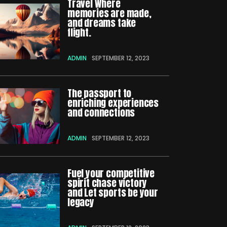
Travel Where
memories are made,
and dreams take
flight.
ADMIN
SEPTEMBER 12, 2023
The passport to
enriching experiences
and connections
ADMIN
SEPTEMBER 12, 2023
Fuel your competitive
spirit chase victory
and Let sports be your
legacy