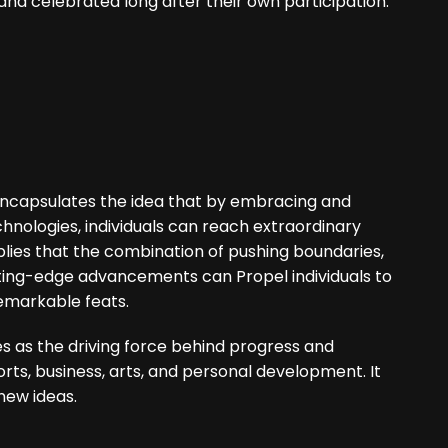
nd celebrated long after their own participation.
 encapsulates the idea that by embracing and
nologies, individuals can reach extraordinary
plies that the combination of pushing boundaries,
tting-edge advancements can Propel individuals to
remarkable feats.
s as the driving force behind progress and
orts, business, arts, and personal development. It
ew ideas.