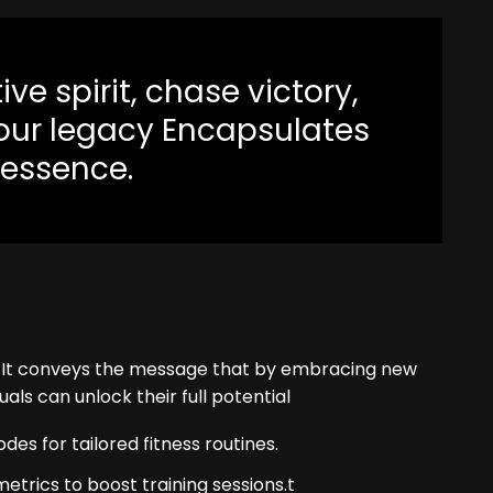
ve spirit, chase victory,
your legacy Encapsulates
 essence.
. It conveys the message that by embracing new
uals can unlock their full potential
s for tailored fitness routines.
rics to boost training sessions.t