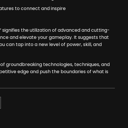
tures to connect and inspire
signifies the utilization of advanced and cutting-
ce and elevate your gameplay. It suggests that
 can tap into a new level of power, skill, and
n of groundbreaking technologies, techniques, and
petitive edge and push the boundaries of what is