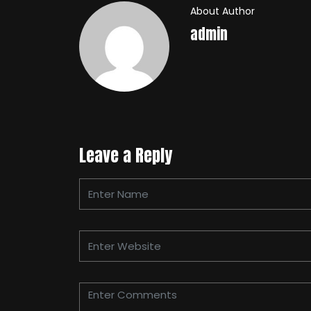
About Author
admin
Leave a Reply