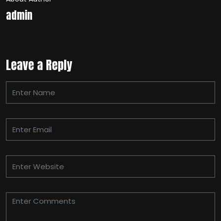
admin
Leave a Reply