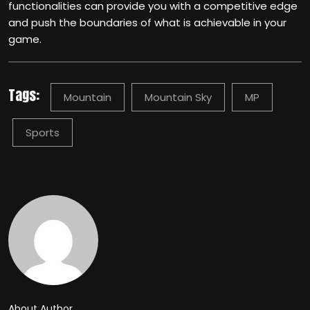
functionalities can provide you with a competitive edge
and push the boundaries of what is achievable in your
game.
Tags:
Mountain
Mountain Sky
MP
Sports
About Author