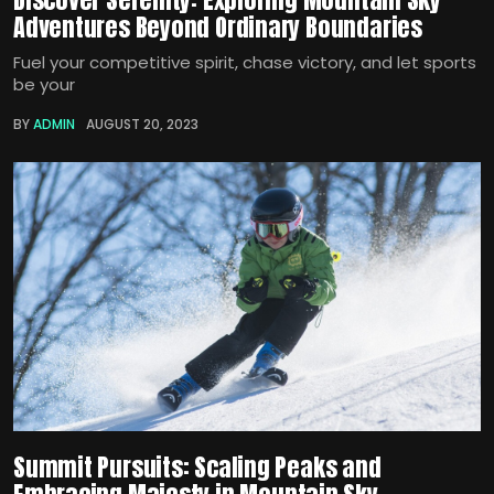
Adventures Beyond Ordinary Boundaries
Fuel your competitive spirit, chase victory, and let sports
be your
BY
ADMIN
AUGUST 20, 2023
Summit Pursuits: Scaling Peaks and