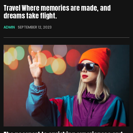
Travel Where memories are made, and
dreams take flight.
ADMIN
SEPTEMBER 12, 2023