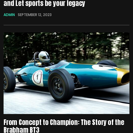
and Let sports be your legacy
ADMIN
SEPTEMBER 12, 2023
From Concept to Champion: The Story of the
Brabham BT3