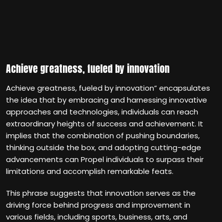
Achieve greatness, fueled by innovation
Achieve greatness, fueled by innovation” encapsulates
the idea that by embracing and harnessing innovative
approaches and technologies, individuals can reach
extraordinary heights of success and achievement. It
implies that the combination of pushing boundaries,
thinking outside the box, and adopting cutting-edge
advancements can Propel individuals to surpass their
limitations and accomplish remarkable feats.
This phrase suggests that innovation serves as the
driving force behind progress and improvement in
various fields, including sports, business, arts, and