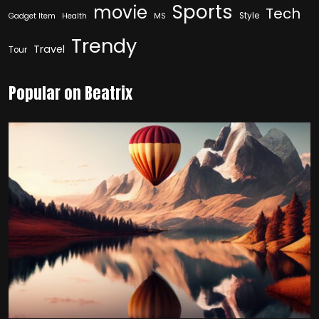
Sports
movie
Tech
Style
Gadget Item
Health
MS
Trendy
Travel
Tour
Popular on Beatrix