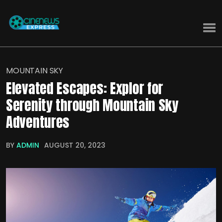
MOUNTAIN SKY
Elevated Escapes: Explor for
Serenity through Mountain Sky
Adventures
BY
ADMIN
AUGUST 20, 2023