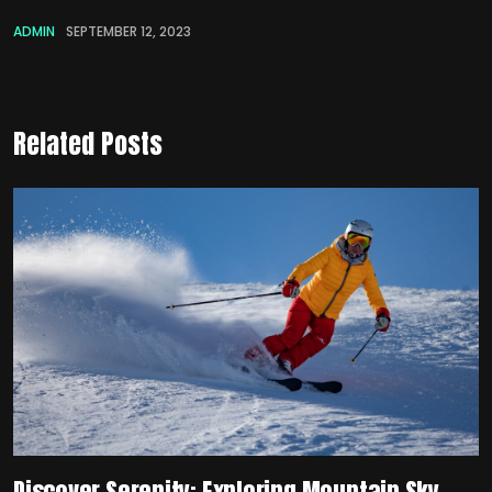
ADMIN
SEPTEMBER 12, 2023
Related Posts
Discover Serenity: Exploring Mountain Sky