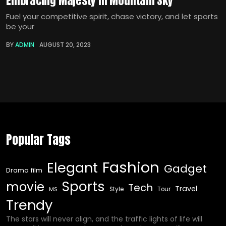
Embracing Majesty in Mountain Sky
Fuel your competitive spirit, chase victory, and let sports
be your
BY
ADMIN
AUGUST 20, 2023
Popular Tags
Fashion
Elegant
Gadget
Drama film
Sports
movie
Tech
Travel
Style
Tour
MS
Trendy
The stars will never align, and the traffic lights of life will