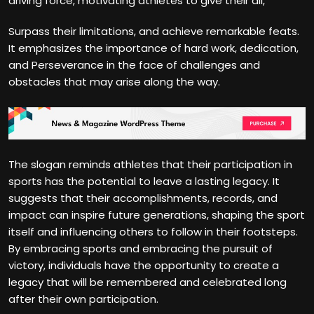
driving force, motivating athletes to give their all,
Surpass their limitations, and achieve remarkable feats.
It emphasizes the importance of hard work, dedication,
and Perseverance in the face of challenges and
obstacles that may arise along the way.
The slogan reminds athletes that their participation in
sports has the potential to leave a lasting legacy. It
suggests that their accomplishments, records, and
impact can inspire future generations, shaping the sport
itself and influencing others to follow in their footsteps.
By embracing sports and embracing the pursuit of
victory, individuals have the opportunity to create a
legacy that will be remembered and celebrated long
after their own participation.