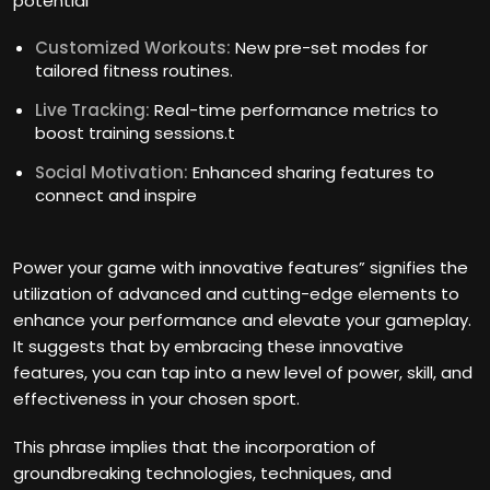
potential
Customized Workouts:
New pre-set modes for
tailored fitness routines.
Live Tracking:
Real-time performance metrics to
boost training sessions.t
Social Motivation:
Enhanced sharing features to
connect and inspire
Power your game with innovative features” signifies the
utilization of advanced and cutting-edge elements to
enhance your performance and elevate your gameplay.
It suggests that by embracing these innovative
features, you can tap into a new level of power, skill, and
effectiveness in your chosen sport.
This phrase implies that the incorporation of
groundbreaking technologies, techniques, and