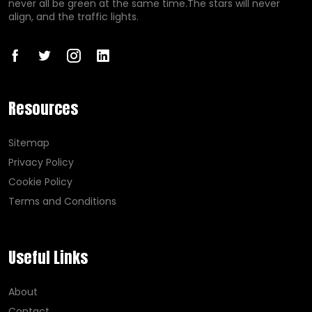
never all be green at the same time.The stars will never
align, and the traffic lights.
Resources
Sitemap
Privacy Policy
Cookie Policy
Terms and Conditions
Useful Links
About
Contact