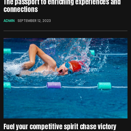
The passport to enriching experiences and
connections
ADMIN
SEPTEMBER 12, 2023
Fuel your competitive spirit chase victory