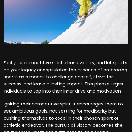
Fuel your competitive spirit, chase victory, and let sports
be your legacy encapsulates the essence of embracing
sports as a means to challenge oneself, strive for
success, and leave a lasting impact. This phrase urges
individuals to tap into their inner drive and motivation.
Igniting their competitive spirit. It encourages them to
set ambitious goals, not settling for mediocrity but
pushing themselves to excel in their chosen sport or
athletic endeavor. The pursuit of victory becomes the