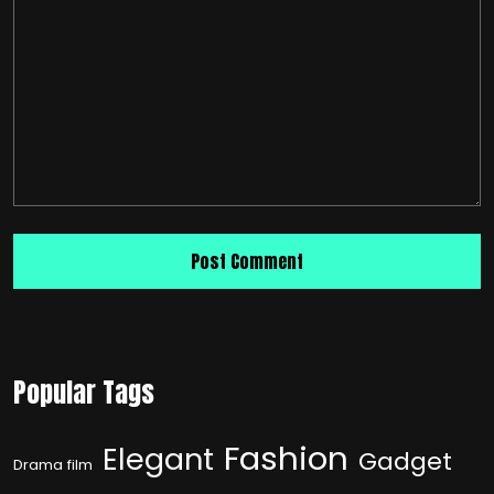
Popular Tags
Fashion
Elegant
Gadget
Drama film