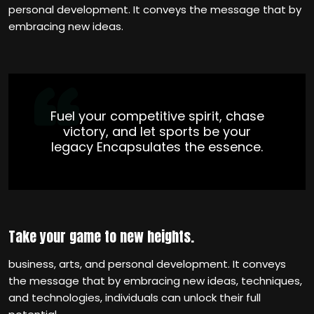
personal development. It conveys the message that by
embracing new ideas.
Fuel your competitive spirit, chase
victory, and let sports be your
legacy Encapsulates the essence.
Take your game to new heights.
business, arts, and personal development. It conveys
the message that by embracing new ideas, techniques,
and technologies, individuals can unlock their full