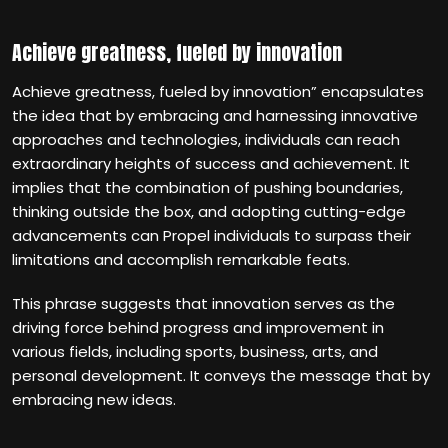
Achieve greatness, fueled by innovation
Achieve greatness, fueled by innovation” encapsulates
the idea that by embracing and harnessing innovative
approaches and technologies, individuals can reach
extraordinary heights of success and achievement. It
implies that the combination of pushing boundaries,
thinking outside the box, and adopting cutting-edge
advancements can Propel individuals to surpass their
limitations and accomplish remarkable feats.
This phrase suggests that innovation serves as the
driving force behind progress and improvement in
various fields, including sports, business, arts, and
personal development. It conveys the message that by
embracing new ideas.