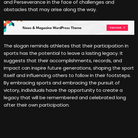
and Perseverance in the face of challenges and
obstacles that may arise along the way.
The slogan reminds athletes that their participation in
sports has the potential to leave a lasting legacy. It
suggests that their accomplishments, records, and
impact can inspire future generations, shaping the sport
itself and influencing others to follow in their footsteps.
By embracing sports and embracing the pursuit of
victory, individuals have the opportunity to create a
legacy that will be remembered and celebrated long
after their own participation.