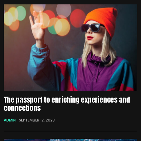
The passport to enriching experiences and
connections
ADMIN
SEPTEMBER 12, 2023