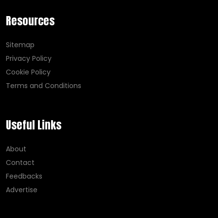
Resources
Sitemap
Privacy Policy
Cookie Policy
Terms and Conditions
Useful Links
About
Contact
Feedbacks
Advertise