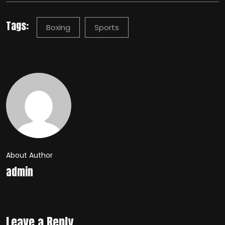
Tags:
Boxing
Sports
About Author
admin
Leave a Reply