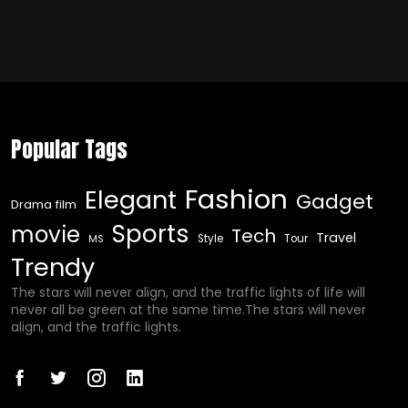
Popular Tags
Fashion
Elegant
Gadget
Drama film
Sports
movie
Tech
Travel
Style
Tour
MS
Trendy
The stars will never align, and the traffic lights of life will
never all be green at the same time.The stars will never
align, and the traffic lights.