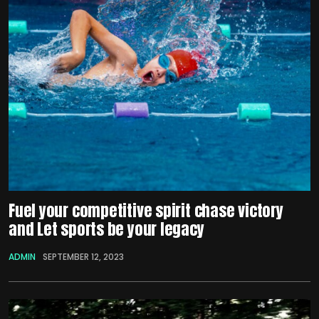
Fuel your competitive spirit chase victory
and Let sports be your legacy
ADMIN
SEPTEMBER 12, 2023