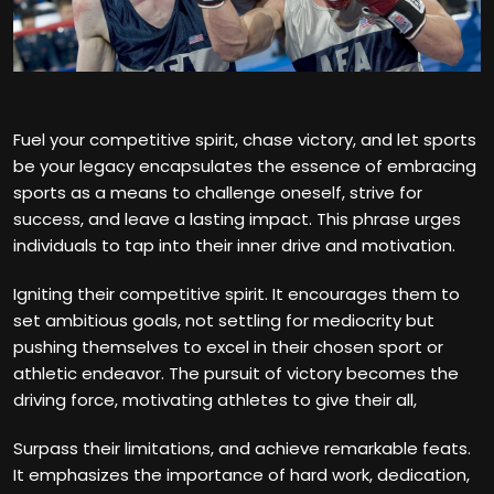
Fuel your competitive spirit, chase victory, and let sports
be your legacy encapsulates the essence of embracing
sports as a means to challenge oneself, strive for
success, and leave a lasting impact. This phrase urges
individuals to tap into their inner drive and motivation.
Igniting their competitive spirit. It encourages them to
set ambitious goals, not settling for mediocrity but
pushing themselves to excel in their chosen sport or
athletic endeavor. The pursuit of victory becomes the
driving force, motivating athletes to give their all,
Surpass their limitations, and achieve remarkable feats.
It emphasizes the importance of hard work, dedication,