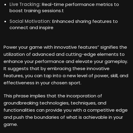
Live Tracking:
Real-time performance metrics to
boost training sessions.t
Social Motivation:
Enhanced sharing features to
connect and inspire
Power your game with innovative features” signifies the
utilization of advanced and cutting-edge elements to
enhance your performance and elevate your gameplay.
It suggests that by embracing these innovative
features, you can tap into a new level of power, skill, and
effectiveness in your chosen sport.
This phrase implies that the incorporation of
groundbreaking technologies, techniques, and
functionalities can provide you with a competitive edge
and push the boundaries of what is achievable in your
game.