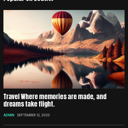
Travel Where memories are made, and
dreams take flight.
ADMIN
SEPTEMBER 12, 2023