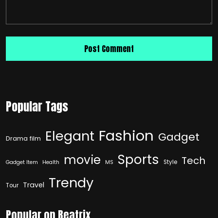
Popular Tags
Fashion
Elegant
Gadget
Drama film
Sports
movie
Tech
Style
Gadget Item
Health
MS
Trendy
Travel
Tour
Popular on Beatrix