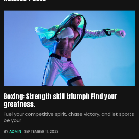
Boxing: Strength skill triumph Find your
greatness.
Fuel your competitive spirit, chase victory, and let sports
be your
BY
ADMIN
SEPTEMBER 11, 2023