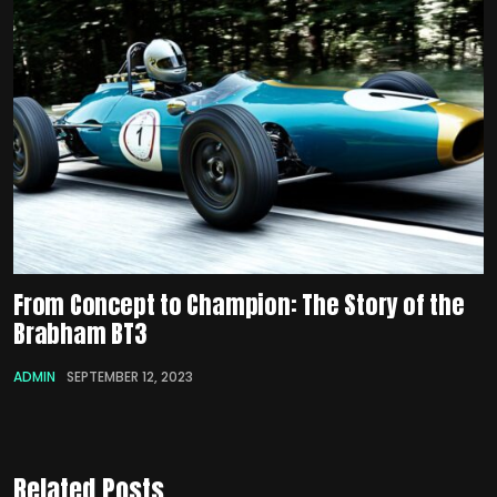
From Concept to Champion: The Story of the
Brabham BT3
ADMIN
SEPTEMBER 12, 2023
Related Posts