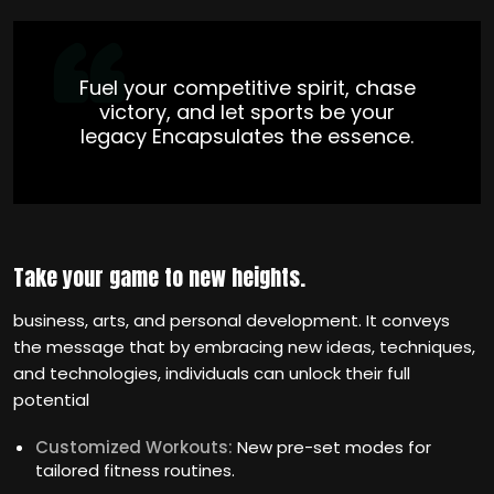
Fuel your competitive spirit, chase
victory, and let sports be your
legacy Encapsulates the essence.
Take your game to new heights.
business, arts, and personal development. It conveys
the message that by embracing new ideas, techniques,
and technologies, individuals can unlock their full
potential
Customized Workouts:
New pre-set modes for
tailored fitness routines.