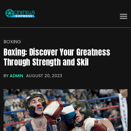
BOXING
Boxing: Discover Your Greatness
Through Strength and Skil
BY
ADMIN
AUGUST 20, 2023